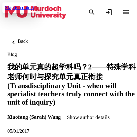
Skip to content
Back
Blog
我的单元真的超学科吗？2——特殊学科
老师何时与探究单元真正衔接
(Transdisciplinary Unit - when will
specialist teachers truly connect with the
unit of inquiry)
Xiaofang (Sarah) Wang
Show author details
05/01/2017