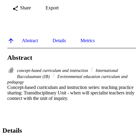
Share
Export
Abstract
Details
Metrics
Abstract
concept-based curriculum and instruction
International
Baccalaureate (IB)
Environmental education curriculum and
pedagogy
Concept-based curriculum and instruction series: teaching practice 
sharing: Transdisciplinary Unit - when will specialist teachers truly 
connect with the unit of inquiry. 
Details