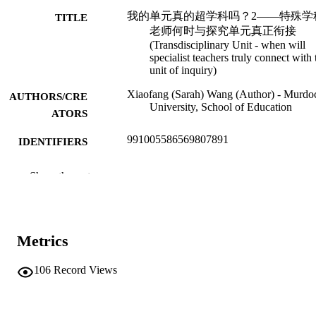
我的单元真的超学科吗？2——特殊学
TITLE
老师何时与探究单元真正衔接
(Transdisciplinary Unit - when will
specialist teachers truly connect with 
unit of inquiry)
Xiaofang (Sarah) Wang (Author) - Murdo
AUTHORS/CRE
University, School of Education
ATORS
991005586569807891
IDENTIFIERS
School of Education
MURDOCH
Show the rest
AFFILIATION
Traditional Chinese
LANGUAGE
Metrics
Blog
RESOURCE
TYPE
106
Record Views