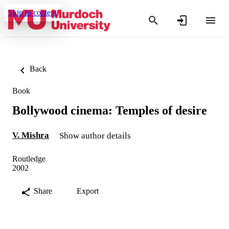
Skip to content
Back
Book
Bollywood cinema: Temples of desire
V. Mishra
Show author details
Routledge
2002
Share
Export