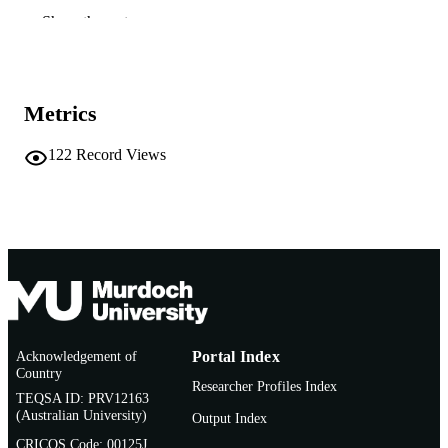
School of Social Sciences and Humanities
MURDOCH
Show the rest
AFFILIATION
English
LANGUAGE
Metrics
Book
RESOURCE
TYPE
122
Record Views
Acknowledgement of
Portal Index
Country
Researcher Profiles Index
TEQSA ID: PRV12163
(Australian University)
Output Index
CRICOS Code: 00125J