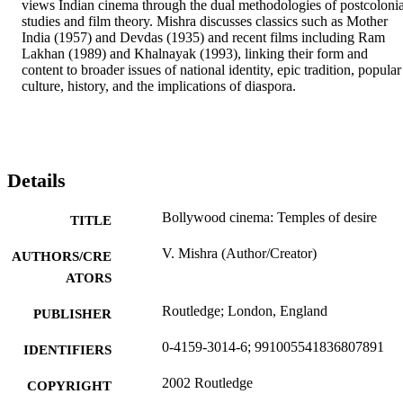
views Indian cinema through the dual methodologies of postcolonial
studies and film theory. Mishra discusses classics such as Mother 
India (1957) and Devdas (1935) and recent films including Ram 
Lakhan (1989) and Khalnayak (1993), linking their form and 
content to broader issues of national identity, epic tradition, popular 
culture, history, and the implications of diaspora.
Details
Bollywood cinema: Temples of desire
TITLE
V. Mishra (Author/Creator)
AUTHORS/CRE
ATORS
Routledge; London, England
PUBLISHER
0-4159-3014-6; 991005541836807891
IDENTIFIERS
2002 Routledge
COPYRIGHT