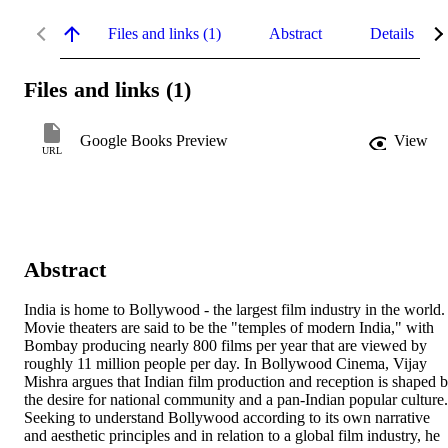
Files and links (1)
Abstract
Details
Files and links (1)
Google Books Preview
View
URL
Abstract
India is home to Bollywood - the largest film industry in the world. 
Movie theaters are said to be the "temples of modern India," with 
Bombay producing nearly 800 films per year that are viewed by 
roughly 11 million people per day. In Bollywood Cinema, Vijay 
Mishra argues that Indian film production and reception is shaped b
the desire for national community and a pan-Indian popular culture. 
Seeking to understand Bollywood according to its own narrative 
and aesthetic principles and in relation to a global film industry, he 