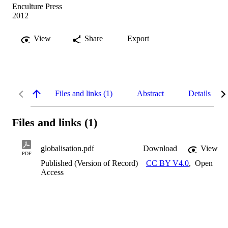
Enculture Press
2012
View
Share
Export
Files and links (1)
Abstract
Details
Files and links (1)
globalisation.pdf
Download
View
PDF
Published (Version of Record)
CC BY V4.0
,
Open
Access