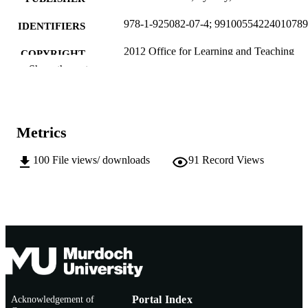
978-1-925082-07-4; 9910055422401078
IDENTIFIERS
2012 Office for Learning and Teaching
COPYRIGHT
Show the rest
School of Arts
MURDOCH
AFFILIATION
English
LANGUAGE
Metrics
Book
RESOURCE
100
File views/ downloads
91
Record Views
TYPE
http://www.tlc.murdoch.edu.au/project/btl
PUBLISHER
ml
URL
Acknowledgement of
Portal Index