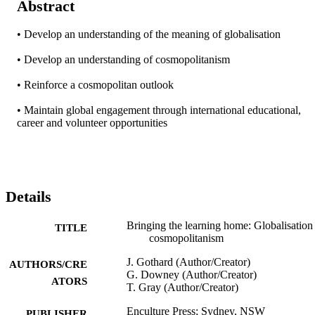
Abstract
• Develop an understanding of the meaning of globalisation

• Develop an understanding of cosmopolitanism

• Reinforce a cosmopolitan outlook

• Maintain global engagement through international educational, 
career and volunteer opportunities
Details
Bringing the learning home: Globalisation
TITLE
cosmopolitanism
J. Gothard (Author/Creator)
AUTHORS/CRE
G. Downey (Author/Creator)
ATORS
T. Gray (Author/Creator)
Enculture Press; Sydney, NSW
PUBLISHER