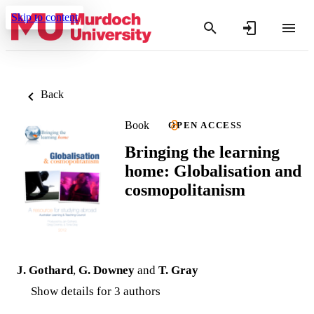
Skip to content
Back
Book
OPEN ACCESS
Bringing the learning
home: Globalisation and
cosmopolitanism
J. Gothard
,
G. Downey
and
T. Gray
Show details for 3 authors