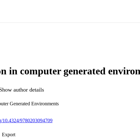
n in computer generated enviro
Show author details
uter Generated Environments
org/10.4324/9780203094709
Export