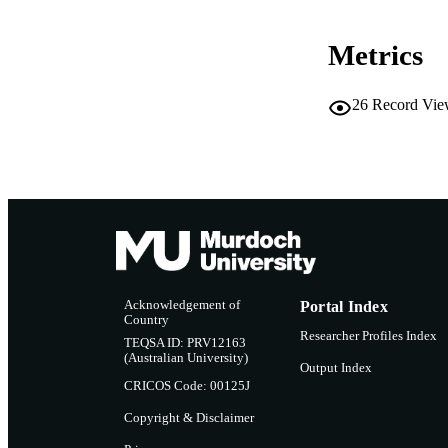
RESOURC
Metrics
26
Record Vie
Acknowledgement of
Portal Index
Country
Researcher Profiles Index
TEQSA ID: PRV12163
(Australian University)
Output Index
CRICOS Code: 00125J
Copyright & Disclaimer