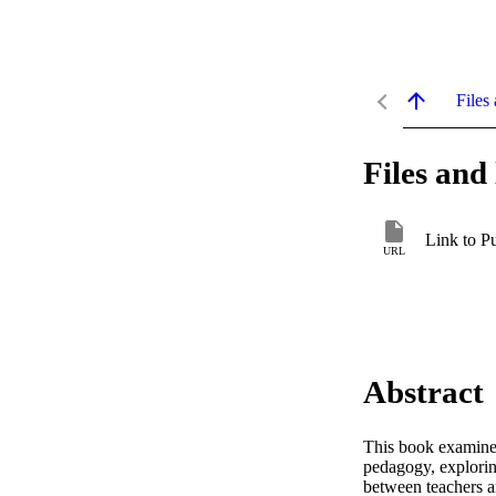
Files 
Files and 
Link to P
URL
Abstract
This book examines
pedagogy, explorin
between teachers an