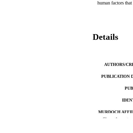
human factors that 
Details
AUTHORS/CR
PUBLICATION 
PUB
IDEN
MURDOCH AFFIL
Show the rest
LA