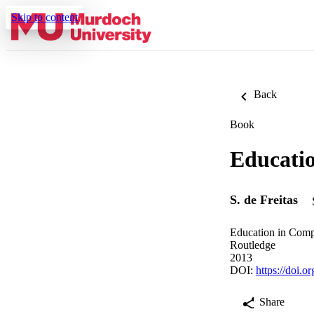
Skip to content
Back
Book
Educatio
S. de Freitas
Education in Comp
Routledge
2013
DOI:
https://doi.
Share