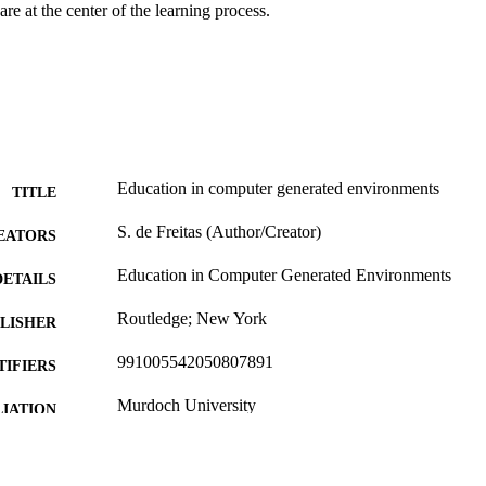
are at the center of the learning process.
Education in computer generated environments
TITLE
S. de Freitas (Author/Creator)
EATORS
Education in Computer Generated Environments
DETAILS
Routledge; New York
LISHER
991005542050807891
TIFIERS
Murdoch University
IATION
English
NGUAGE