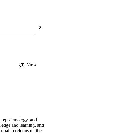
View
, epistemology, and 
edge and learning, and 
tial to refocus on the 