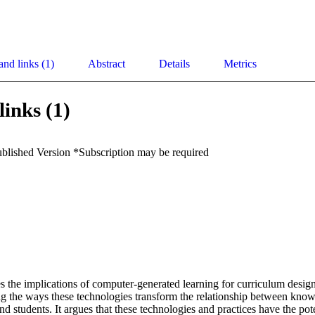
and links (1)
Abstract
Details
Metrics
links (1)
ublished Version *Subscription may be required
 the implications of computer-generated learning for curriculum design
g the ways these technologies transform the relationship between knowl
d students. It argues that these technologies and practices have the poten