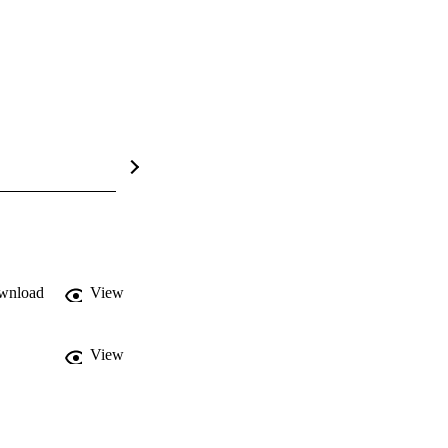
wnload
View
View