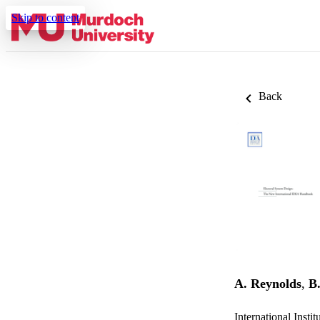
Skip to content
Back
A. Reynolds
,
B.
International Insti