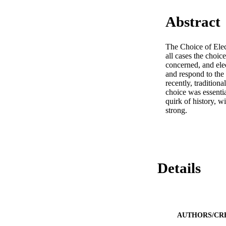
Abstract
The Choice of Elect
all cases the choice
concerned, and elec
and respond to the
recently, traditiona
choice was essentia
quirk of history, w
strong.
Details
AUTHORS/CR