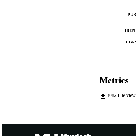
PUB
IDEN
COP
Show the rest
MURDOCH AFFIL
LA
Metrics
RESOURC
3082
File vie
PUBLISH