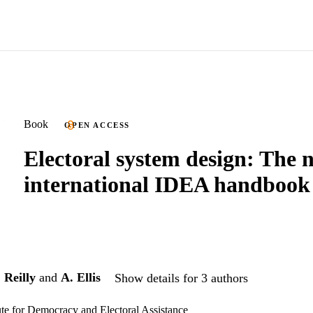
Book
OPEN ACCESS
Electoral system design: The 
international IDEA handbook
 Reilly
and
A. Ellis
Show details for 3 authors
tute for Democracy and Electoral Assistance