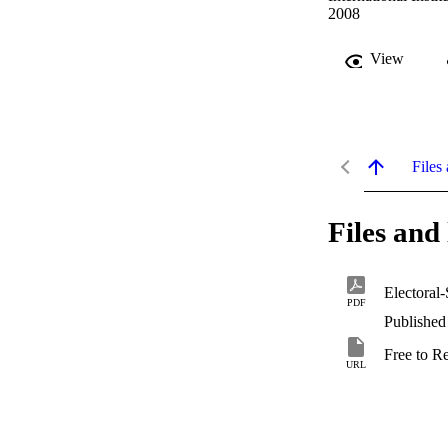
2008
View
Files 
Files and 
Electoral
PDF
Published
Free to R
URL