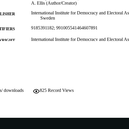
A. Ellis (Author/Creator)
International Institute for Democracy and Electoral A
LISHER
Sweden
9185391182; 991005541464607891
TIFIERS
International Institute for Democracy and Electoral As
YRIGHT
Murdoch University
IATION
English
NGUAGE
Book
E TYPE
With José Antonio Cheibub; Karen Cox; Dong Lisheng
NOTE
ws/ downloads
825
Record Views
Gallagher; Allen Hicken; Carlos Huneeus; Euge
Vijay Patidar; Nigel S. Roberts; Richard Vengrof
http://www.idea.int/index.cfm
ER URL