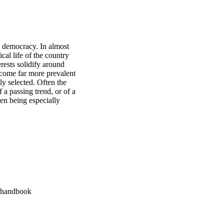
y democracy. In almost 
cal life of the country 
rests solidify around 
come far more prevalent 
ly selected. Often the 
a passing trend, or of a 
en being especially 
A handbook