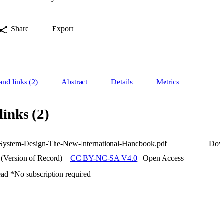
Share
Export
and links (2)
Abstract
Details
Metrics
links (2)
-System-Design-The-New-International-Handbook.pdf
Do
 (Version of Record)
CC BY-NC-SA V4.0
,
Open Access
ead *No subscription required