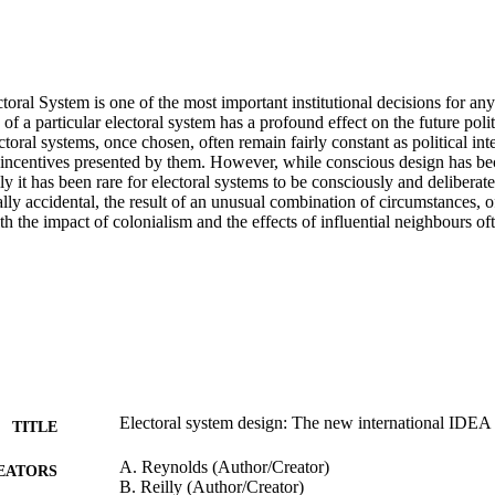
oral System is one of the most important institutional decisions for an
 of a particular electoral system has a profound effect on the future politi
toral systems, once chosen, often remain fairly constant as political inte
 incentives presented by them. However, while conscious design has be
lly it has been rare for electoral systems to be consciously and deliberate
lly accidental, the result of an unusual combination of circumstances, of 
ith the impact of colonialism and the effects of influential neighbours oft
Electoral system design: The new international IDE
TITLE
A. Reynolds (Author/Creator)
EATORS
B. Reilly (Author/Creator)