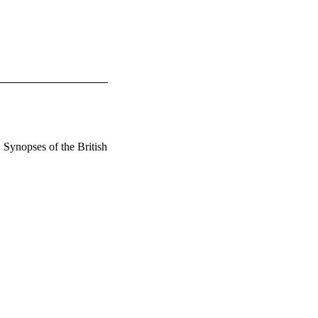
 Synopses of the British