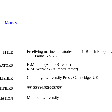
Metrics
Freeliving marine nematodes. Part 1. British Enoplids.
TITLE
Fauna No. 28
H.M. Platt (Author/Creator)
EATORS
R.M. Warwick (Author/Creator)
Cambridge University Press; Cambridge, UK
LISHER
991005542863307891
TIFIERS
Murdoch University
IATION
English
NGUAGE