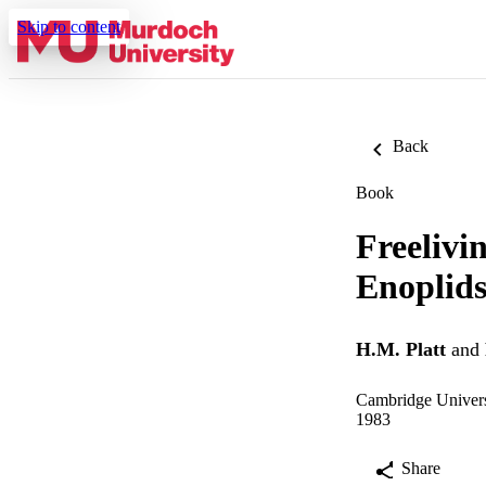
Skip to content
Back
Book
Freelivi
Enoplids
H.M. Platt
and
Cambridge Univers
1983
Share