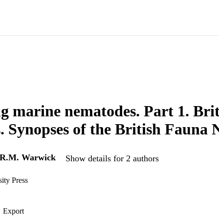
ng marine nematodes. Part 1. Brit
. Synopses of the British Fauna 
R.M. Warwick
Show details for 2 authors
ity Press
Export