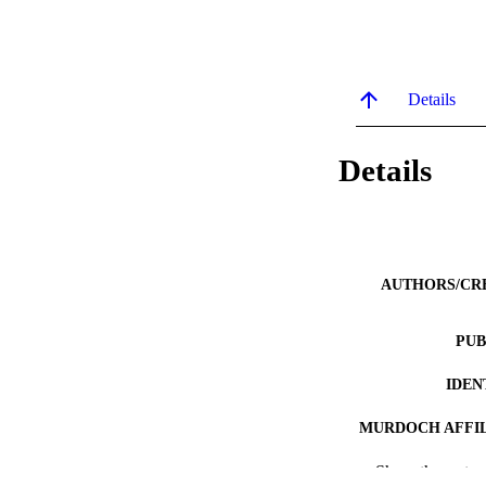
Details
Details
AUTHORS/CR
PUB
IDEN
MURDOCH AFFIL
Show the rest
LA