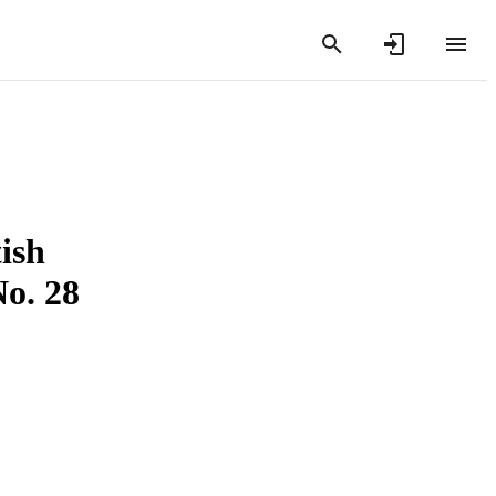
ish
No. 28