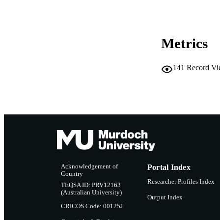
RESOURC
Metrics
141
Record Vi
Acknowledgement of
Portal Index
Country
Researcher Profiles Index
TEQSA ID: PRV12163
(Australian University)
Output Index
CRICOS Code: 00125J