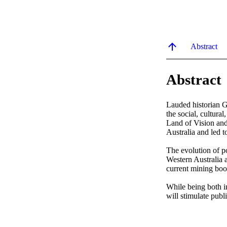
Abstract
Abstract
Lauded historian Ge
the social, cultura
Land of Vision and
Australia and led t
The evolution of p
Western Australia a
current mining boo
While being both in
will stimulate publ