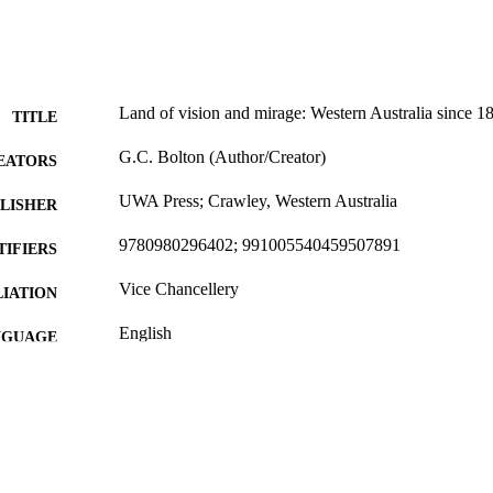
Land of vision and mirage: Western Australia since 1
TITLE
G.C. Bolton (Author/Creator)
EATORS
UWA Press; Crawley, Western Australia
LISHER
9780980296402; 991005540459507891
TIFIERS
Vice Chancellery
IATION
English
NGUAGE
Book
E TYPE
http://uwap.uwa.edu.au/books-and-authors/book/land-
ER URL