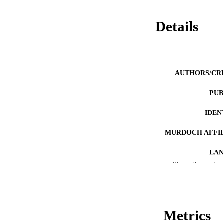
Details
AUTHORS/CR
PUB
IDEN
MURDOCH AFFIL
LA
Show the rest
RESOURC
PUBLISH
Metrics