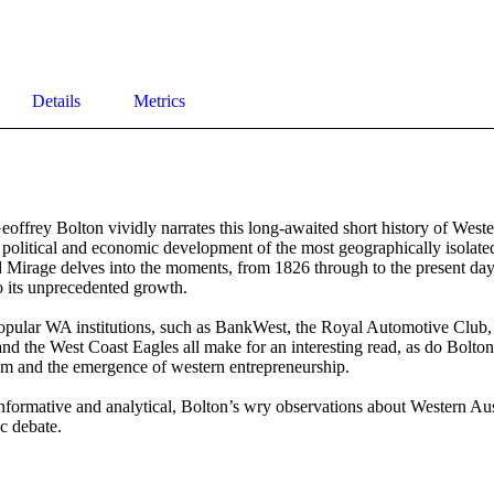
Details
Metrics
offrey Bolton vividly narrates this long-awaited short history of Wester
l, political and economic development of the most geographically isolated
 Mirage delves into the moments, from 1826 through to the present day
o its unprecedented growth.

opular WA institutions, such as BankWest, the Royal Automotive Club, t
nd the West Coast Eagles all make for an interesting read, as do Bolton’
m and the emergence of western entrepreneurship.

formative and analytical, Bolton’s wry observations about Western Aust
ic debate.