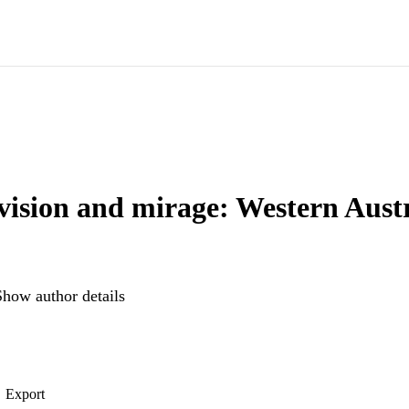
vision and mirage: Western Austr
Show author details
Export