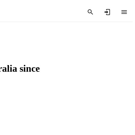
alia since