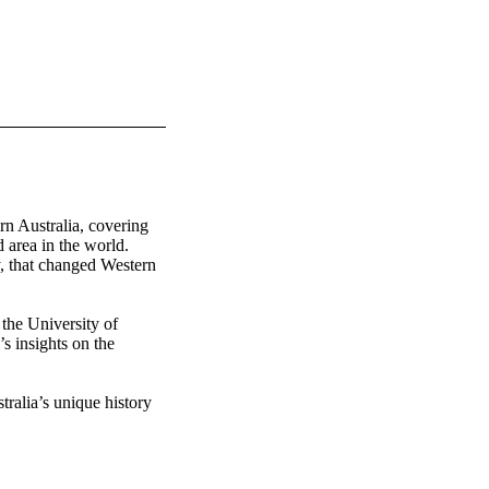
n Australia, covering 
 area in the world. 
, that changed Western 
he University of 
s insights on the 
ralia’s unique history 