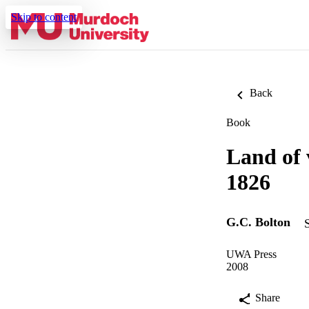
Skip to content
Back
Book
Land of 
1826
G.C. Bolton
UWA Press
2008
Share