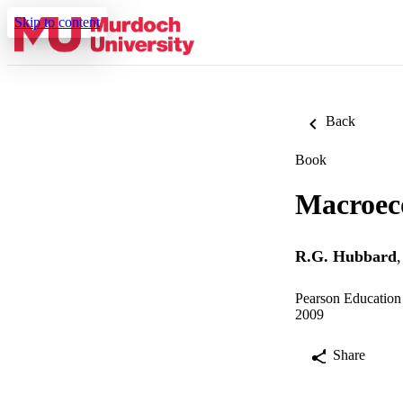
Skip to content
Back
Book
Macroec
R.G. Hubbard
Pearson Education 
2009
Share