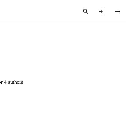
or 4 authors