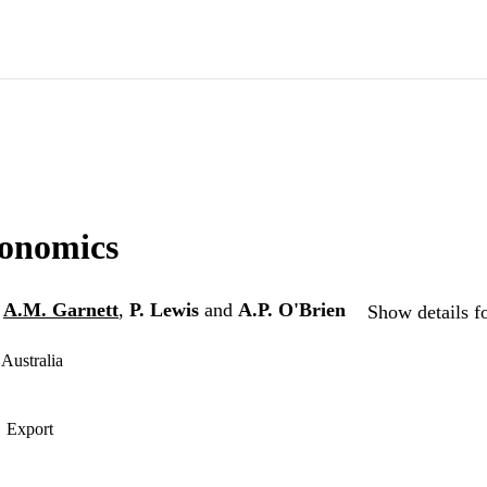
onomics
,
A.M. Garnett
,
P. Lewis
and
A.P. O'Brien
Show details f
Australia
Export