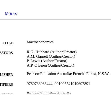
Metrics
Macroeconomics
TITLE
R.G. Hubbard (Author/Creator)
EATORS
A.M. Garnett (Author/Creator)
P. Lewis (Author/Creator)
A.P. O'Brien (Author/Creator)
Pearson Education Australia; Frenchs Forest, N.S.W.
LISHER
9780733986444; 991005541919607891
TIFIERS
Pearson Education Australia
YRIGHT
Former School of Business
IATION