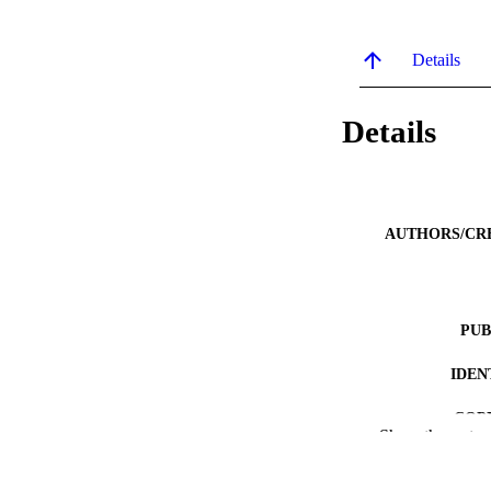
Details
Details
AUTHORS/CR
PUB
IDEN
COP
Show the rest
MURDOCH AFFIL