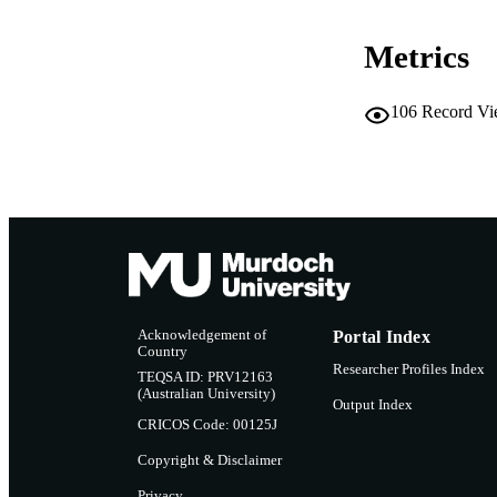
LA
Metrics
RESOURC
PUBLISH
106
Record Vi
Acknowledgement of
Portal Index
Country
Researcher Profiles Index
TEQSA ID: PRV12163
(Australian University)
Output Index
CRICOS Code: 00125J
Copyright & Disclaimer
Privacy