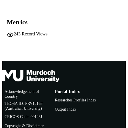
English
LANGUAGE
Metrics
Book
RESOURCE
TYPE
243
Record Views
Acknowledgement of
Portal Index
Country
Researcher Profiles Index
TEQSA ID: PRV12163
(Australian University)
Output Index
CRICOS Code: 00125J
Copyright & Disclaimer