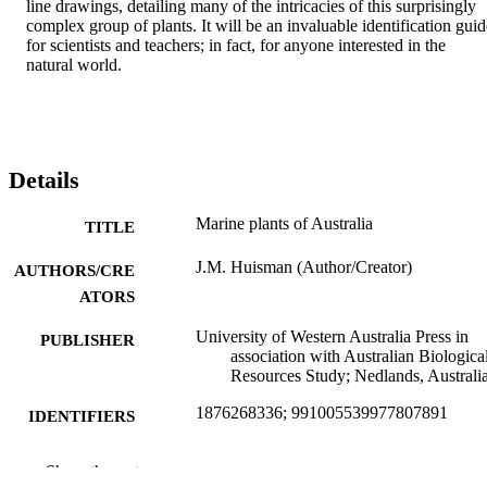
line drawings, detailing many of the intricacies of this surprisingly 
complex group of plants. It will be an invaluable identification guide
for scientists and teachers; in fact, for anyone interested in the 
natural world.
Details
Marine plants of Australia
TITLE
J.M. Huisman (Author/Creator)
AUTHORS/CRE
ATORS
University of Western Australia Press in
PUBLISHER
association with Australian Biologica
Resources Study; Nedlands, Australi
1876268336; 991005539977807891
IDENTIFIERS
Murdoch University
MURDOCH
Show the rest
AFFILIATION