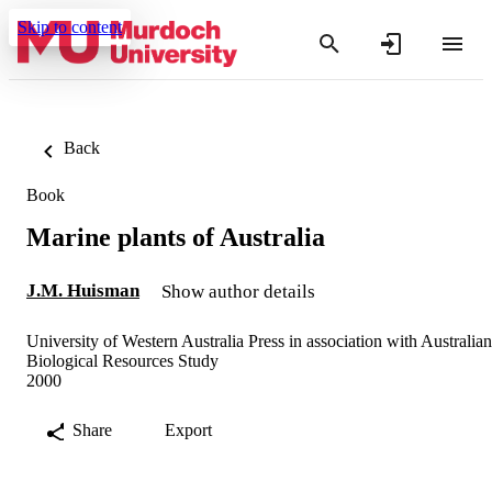
Skip to content
Back
Book
Marine plants of Australia
J.M. Huisman
Show author details
University of Western Australia Press in association with Australian
Biological Resources Study
2000
Share
Export