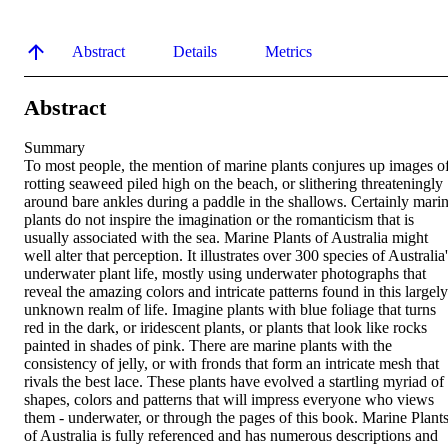
Abstract
Details
Metrics
Abstract
Summary

To most people, the mention of marine plants conjures up images of
rotting seaweed piled high on the beach, or slithering threateningly 
around bare ankles during a paddle in the shallows. Certainly marin
plants do not inspire the imagination or the romanticism that is 
usually associated with the sea. Marine Plants of Australia might 
well alter that perception. It illustrates over 300 species of Australia'
underwater plant life, mostly using underwater photographs that 
reveal the amazing colors and intricate patterns found in this largely 
unknown realm of life. Imagine plants with blue foliage that turns 
red in the dark, or iridescent plants, or plants that look like rocks 
painted in shades of pink. There are marine plants with the 
consistency of jelly, or with fronds that form an intricate mesh that 
rivals the best lace. These plants have evolved a startling myriad of 
shapes, colors and patterns that will impress everyone who views 
them - underwater, or through the pages of this book. Marine Plants
of Australia is fully referenced and has numerous descriptions and 