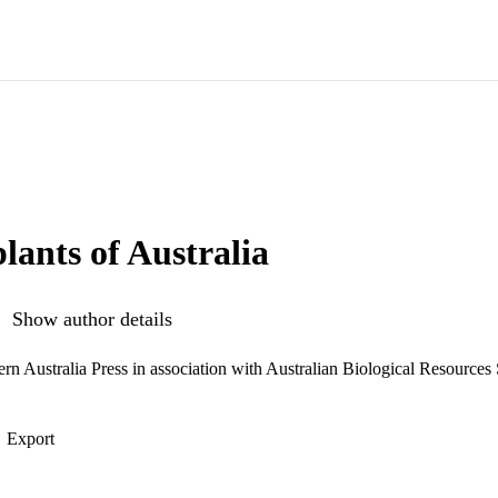
lants of Australia
Show author details
ern Australia Press in association with Australian Biological Resources
Export