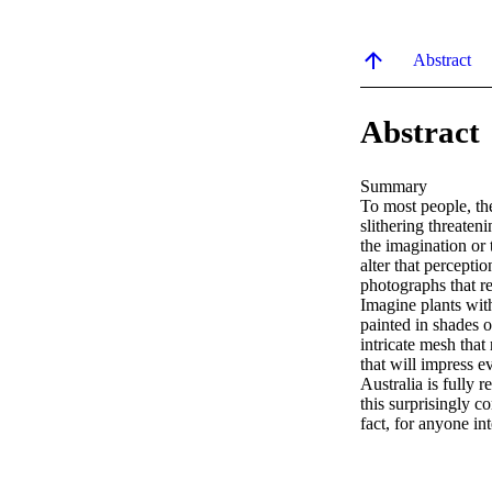
Abstract
Abstract
Summary

To most people, the
slithering threaten
the imagination or 
alter that perceptio
photographs that re
Imagine plants with 
painted in shades o
intricate mesh that
that will impress 
Australia is fully 
this surprisingly co
fact, for anyone int