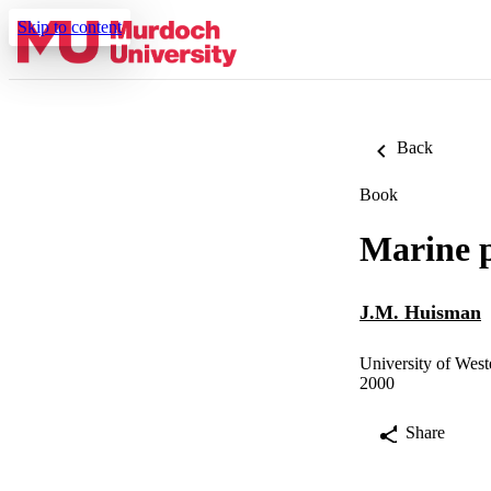
Skip to content
Back
Book
Marine p
J.M. Huisman
University of West
2000
Share