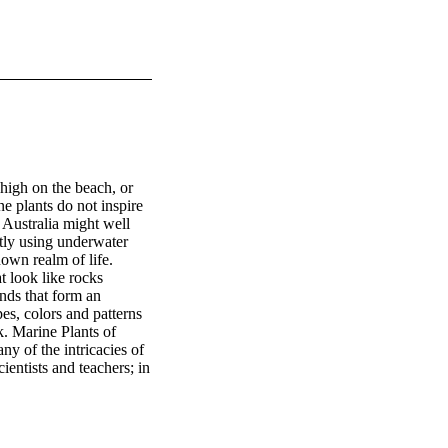
high on the beach, or 
e plants do not inspire 
 Australia might well 
stly using underwater 
own realm of life. 
t look like rocks 
nds that form an 
es, colors and patterns 
. Marine Plants of 
y of the intricacies of 
ientists and teachers; in 