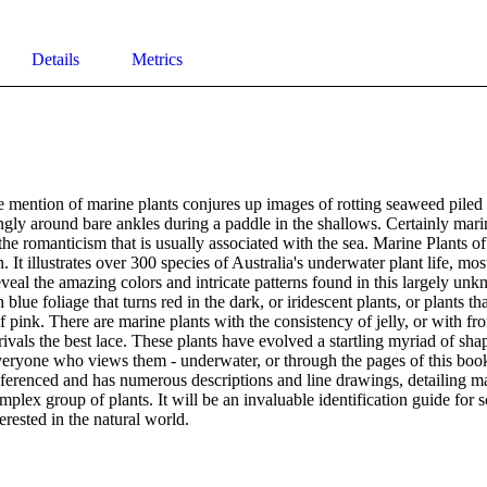
Details
Metrics
 mention of marine plants conjures up images of rotting seaweed piled 
ingly around bare ankles during a paddle in the shallows. Certainly marin
the romanticism that is usually associated with the sea. Marine Plants of
n. It illustrates over 300 species of Australia's underwater plant life, mo
veal the amazing colors and intricate patterns found in this largely unkn
blue foliage that turns red in the dark, or iridescent plants, or plants tha
f pink. There are marine plants with the consistency of jelly, or with fro
 rivals the best lace. These plants have evolved a startling myriad of shap
everyone who views them - underwater, or through the pages of this book
referenced and has numerous descriptions and line drawings, detailing man
mplex group of plants. It will be an invaluable identification guide for sc
erested in the natural world.