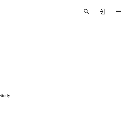
 Study