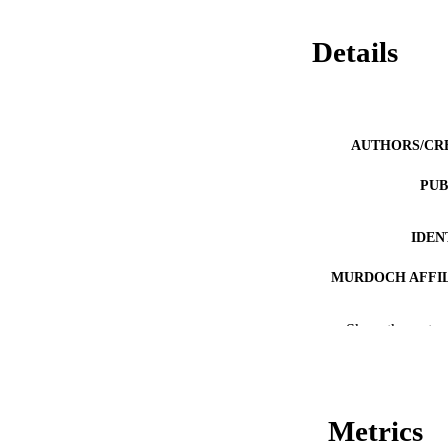
Details
AUTHORS/CR
PUB
IDEN
MURDOCH AFFIL
LA
Show the rest
RESOURC
Metrics