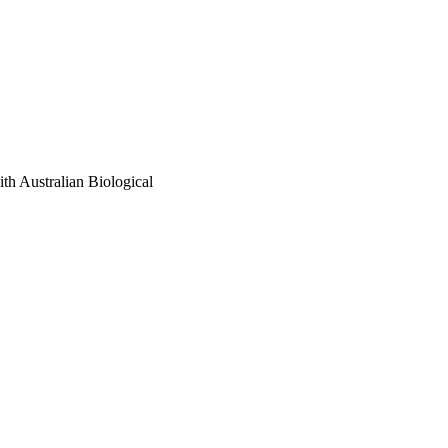
ith Australian Biological