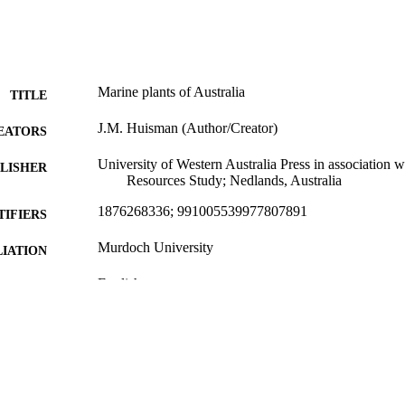
Marine plants of Australia
TITLE
J.M. Huisman (Author/Creator)
EATORS
University of Western Australia Press in association w
LISHER
Resources Study; Nedlands, Australia
1876268336; 991005539977807891
TIFIERS
Murdoch University
IATION
English
NGUAGE
Book
E TYPE