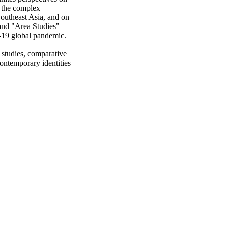
 the complex 
 Southeast Asia, and on 
nd "Area Studies" 
19 global pandemic. 

studies, comparative 
ontemporary identities 