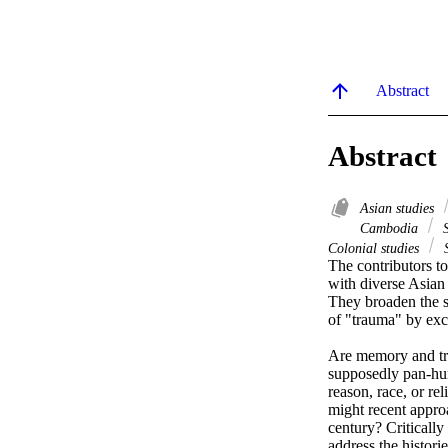
Abstract
Abstract
Asian studies
Cambodia
S
Colonial studies
S
The contributors to
with diverse Asian t
They broaden the s
of "trauma" by ex
Are memory and trau
supposedly pan-huma
reason, race, or r
might recent approa
century? Criticall
address the histori