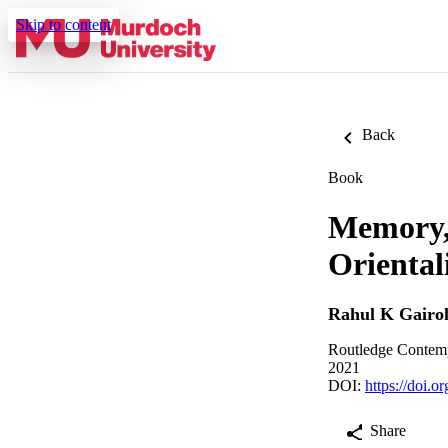
Skip to content
Back
Book
Memory, 
Oriental
Rahul K Gairo
Routledge Contempo
2021
DOI:
https://doi.
Share