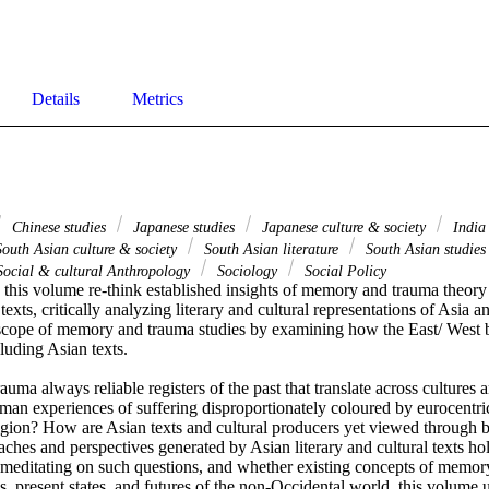
Details
Metrics
Chinese studies
Japanese studies
Japanese culture & society
Indi
outh Asian culture & society
South Asian literature
South Asian studie
ocial & cultural Anthropology
Sociology
Social Policy
 this volume re-think established insights of memory and trauma theory 
exts, critically analyzing literary and cultural representations of Asia an
cope of memory and trauma studies by examining how the East/ West bi
cluding Asian texts.　 　　 

ma always reliable registers of the past that translate across cultures a
n experiences of suffering disproportionately coloured by eurocentric 
eligion? How are Asian texts and cultural producers yet viewed through 
ches and perspectives generated by Asian literary and cultural texts hol
y meditating on such questions, and whether existing concepts of memor
es, present states, and futures of the non-Occidental world, this volume u