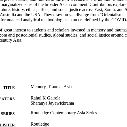
marginalized sites of the broader Asian continent. Contributors explore
erature, history, ethics, affect, and social justice across East, South, and
 Australia and the USA. They draw on yet diverge from "Orientalism" a
 for nuanced analytical methodologies in an era defined by the COVID-
f great interest to students and scholars invested in memory and trauma 
pora and postcolonial studies, global studies, and social justice around c
century Asia.
Memory, Trauma, Asia
TITLE
Rahul K Gairola
EATORS
Sharanya Jayawickrama
Routledge Contemporary Asia Series
SERIES
Routledge
LISHER