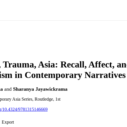
Trauma, Asia: Recall, Affect, a
ism in Contemporary Narratives
la
and
Sharanya Jayawickrama
rary Asia Series, Routledge, 1st
org/10.4324/9781315146669
Export