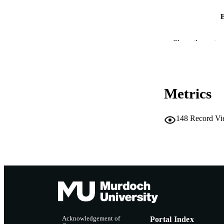
IDEN
Show the rest
COP
MURDOCH AFFIL
Metrics
LA
148
Record Vi
RESOURC
Acknowledgement of
Portal Index