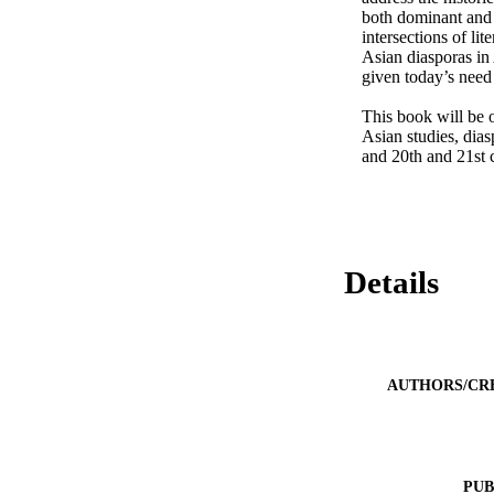
both dominant and 
intersections of lit
Asian diasporas in
given today’s need
This book will be o
Asian studies, dias
and 20th and 21st 
Details
AUTHORS/CR
PUB