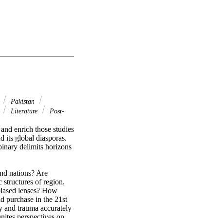
a
Pakistan
s
Literature
Post-
and enrich those studies 
d its global diasporas. 
nary delimits horizons 
nd nations? Are 
structures of region, 
biased lenses? How 
d purchase in the 21st 
y and trauma accurately 
nites perspectives on 