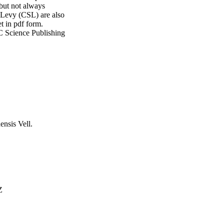
ut not always 
 Levy (CSL) are also 
t in pdf form. 
OC Science Publishing 
ensis Vell.
Z