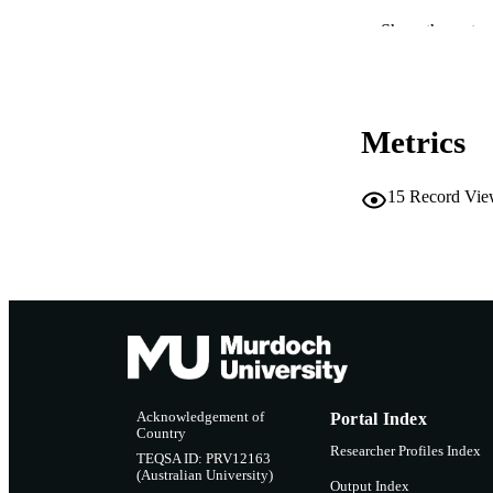
IDEN
Show the rest
COP
MURDOCH AFFIL
Metrics
LA
15
Record Vie
RESOURC
Acknowledgement of
Portal Index
Country
Researcher Profiles Index
TEQSA ID: PRV12163
(Australian University)
Output Index