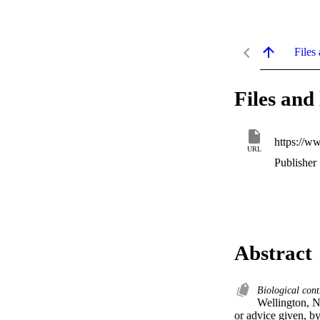
Files 
Files and 
https://w
URL
Publisher
Abstract
Biological con
Wellington, N
or advice given, b