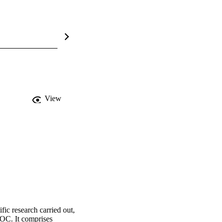
View
c research carried out, 
OC. It comprises 