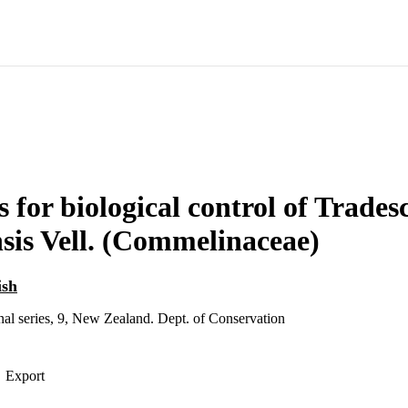
s for biological control of Trades
sis Vell. (Commelinaceae)
ish
al series, 9, New Zealand. Dept. of Conservation
Export