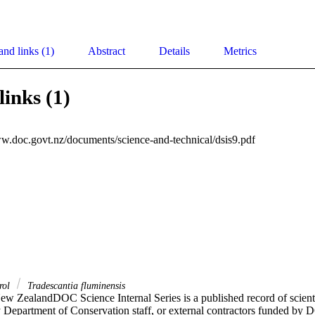
and links (1)
Abstract
Details
Metrics
links (1)
ww.doc.govt.nz/documents/science-and-technical/dsis9.pdf
trol
Tradescantia fluminensis
ew ZealandDOC Science Internal Series is a published record of scientifi
y Department of Conservation staff, or external contractors funded by D