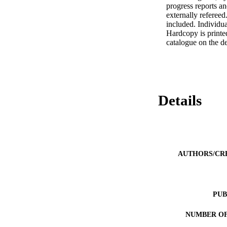
progress reports a
externally refereed
included. Individual
Hardcopy is printed
catalogue on the d
Details
AUTHORS/CR
PUB
NUMBER OF