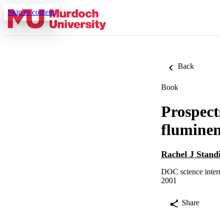
Skip to content
Back
Book
Prospect
fluminen
Rachel J Stand
DOC science intern
2001
Share