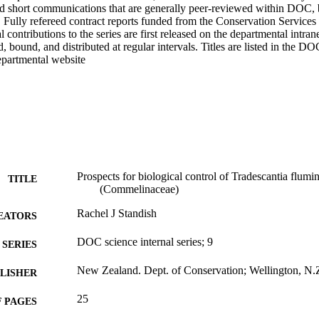
nd short communications that are generally peer-reviewed within DOC, b
. Fully refereed contract reports funded from the Conservation Services
 contributions to the series are first released on the departmental intrane
, bound, and distributed at regular intervals. Titles are listed in the D
epartmental website
Prospects for biological control of Tradescantia flumin
TITLE
(Commelinaceae)
Rachel J Standish
EATORS
DOC science internal series; 9
SERIES
New Zealand. Dept. of Conservation; Wellington, N.
LISHER
25
 PAGES