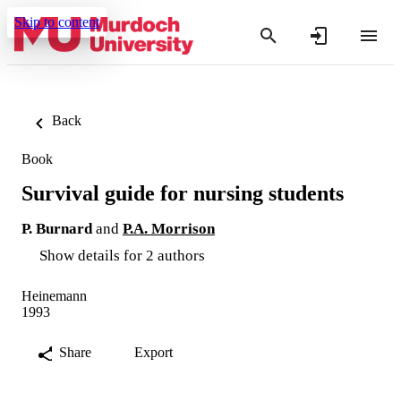
Skip to content
Back
Book
Survival guide for nursing students
P. Burnard
and
P.A. Morrison
Show details for 2 authors
Heinemann
1993
Share
Export