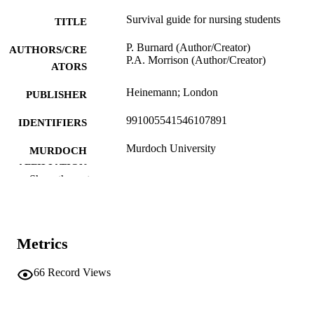
Survival guide for nursing students
TITLE
P. Burnard (Author/Creator)
AUTHORS/CRE
P.A. Morrison (Author/Creator)
ATORS
Heinemann; London
PUBLISHER
991005541546107891
IDENTIFIERS
Murdoch University
MURDOCH
AFFILIATION
Show the rest
English
LANGUAGE
Book
RESOURCE
TYPE
Metrics
66
Record Views