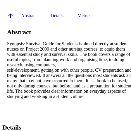
Abstract
Details
Metrics
Abstract
Synopsis: Survival Guide for Students is aimed directly at student 
nurses on Project 2000 and other nursing courses, to equip them 
with essential study and survival skills. The book covers a range of 
useful topics, from planning work and organising time, to doing 
research, using computers,

self-development, getting on with other people, CV preparation and
being interviewed. It answers all the questions most students ask an
many that may not have occurred to them. It is a book to be used, 
not only during courses, but beforehand as a preparation for student
life. The book provides clear information on everyday aspects of 
studying and working in a student culture.
Details