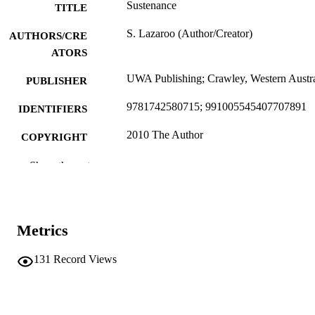
Sustenance
TITLE
S. Lazaroo (Author/Creator)
AUTHORS/CRE
ATORS
UWA Publishing; Crawley, Western Austra
PUBLISHER
9781742580715; 991005545407707891
IDENTIFIERS
2010 The Author
COPYRIGHT
School of Social Sciences and Humanities
MURDOCH
Show the rest
AFFILIATION
English
LANGUAGE
Metrics
Book
RESOURCE
TYPE
131
Record Views
http://uwap.uwa.edu.au/books-and-
PUBLISHER
authors/book/sustenance/
URL