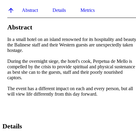
Abstract
Details
Metrics
Abstract
In a small hotel on an island renowned for its hospitality and beauty,
the Balinese staff and their Western guests are unexpectedly taken 
hostage. 

During the overnight siege, the hotel's cook, Perpetua de Mello is 
compelled by the crisis to provide spiritual and physical sustenance 
as best she can to the guests, staff and their poorly nourished 
captors. 

The event has a different impact on each and every person, but all 
will view life differently from this day forward.
Details