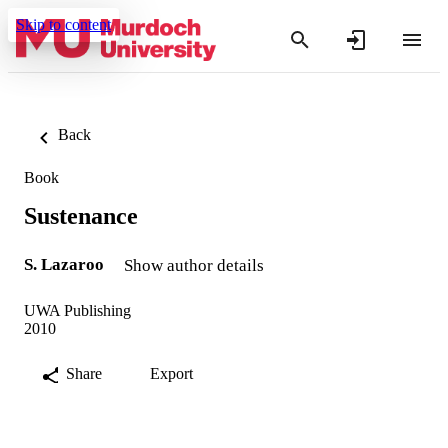
Skip to content
Back
Book
Sustenance
S. Lazaroo
Show author details
UWA Publishing
2010
Share
Export