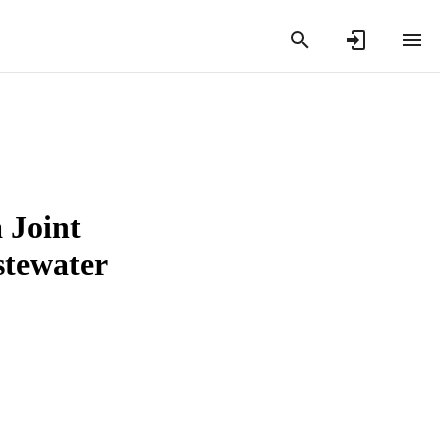
 Joint
tewater