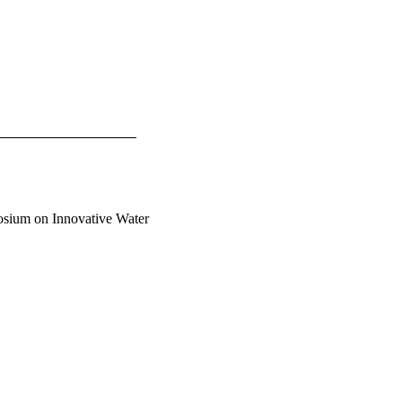
osium on Innovative Water