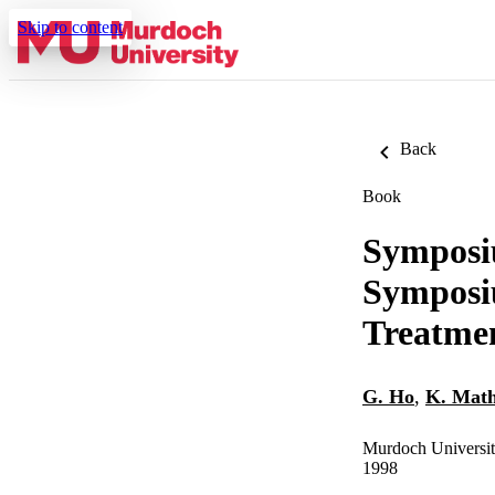
Skip to content
Back
Book
Symposiu
Symposi
Treatme
G. Ho
,
K. Mat
Murdoch Universi
1998