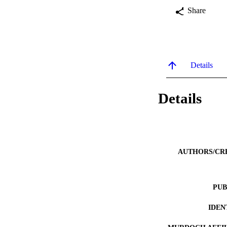
Share
Details
Details
AUTHORS/CR
PUB
IDEN