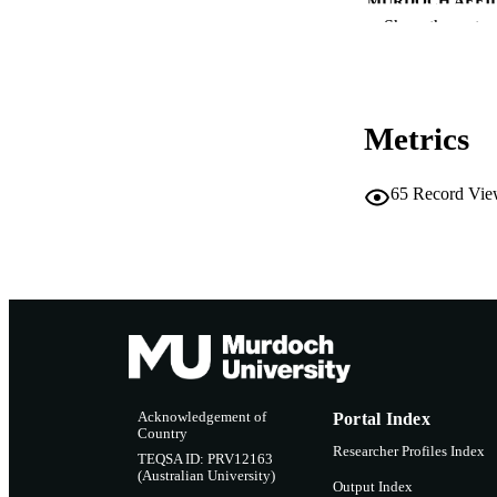
MURDOCH AFFIL
Show the rest
LA
RESOURC
Metrics
65
Record Vie
Acknowledgement of
Portal Index
Country
Researcher Profiles Index
TEQSA ID: PRV12163
(Australian University)
Output Index