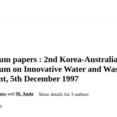
m papers : 2nd Korea-Australia
um on Innovative Water and Was
nt, 5th December 1997
hew
and
M. Anda
Show details for 3 authors
ty