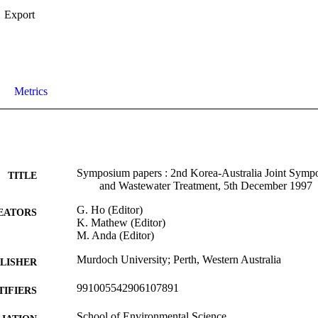
Export
Metrics
Symposium papers : 2nd Korea-Australia Joint Symp
TITLE
and Wastewater Treatment, 5th December 1997
G. Ho (Editor)
EATORS
K. Mathew (Editor)
M. Anda (Editor)
Murdoch University; Perth, Western Australia
LISHER
991005542906107891
TIFIERS
School of Environmental Science