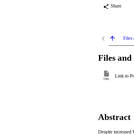
Share
Files 
Files and 
Link to P
URL
Abstract
Despite increased W