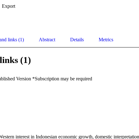
Export
and links (1)
Abstract
Details
Metrics
links (1)
ublished Version *Subscription may be required
estern interest in Indonesian economic growth, domestic interpretation