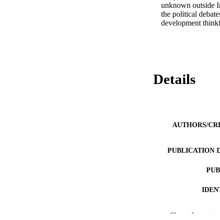
unknown outside In
the political deba
development thinkin
Details
AUTHORS/CR
PUBLICATION 
PUB
IDEN
MURDOCH AFFIL
Show the rest