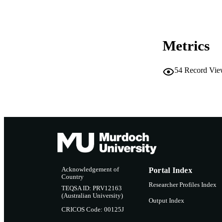
LA
RESOURC
Metrics
54
Record Vie
Acknowledgement of
Portal Index
Country
Researcher Profiles Index
TEQSA ID: PRV12163
(Australian University)
Output Index
CRICOS Code: 00125J