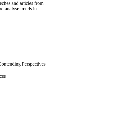
ches and articles from 
d analyse trends in 
Contending Perspectives
ces