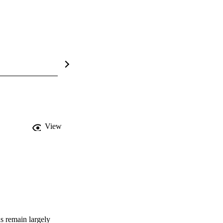
View
s remain largely 