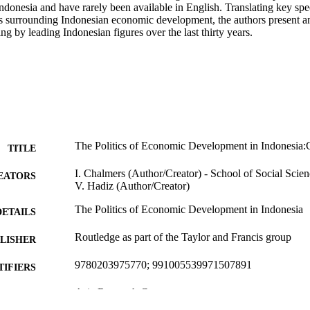
donesia and have rarely been available in English. Translating key spee
tes surrounding Indonesian economic development, the authors present an
g by leading Indonesian figures over the last thirty years.
The Politics of Economic Development in Indonesia:
TITLE
I. Chalmers (Author/Creator) - School of Social Scien
EATORS
V. Hadiz (Author/Creator)
The Politics of Economic Development in Indonesia
DETAILS
Routledge as part of the Taylor and Francis group
LISHER
9780203975770; 991005539971507891
TIFIERS
Asia Research Centre
IATION