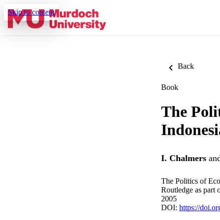
Skip to content
Back
Book
The Poli
Indonesi
I. Chalmers
an
The Politics of E
Routledge as part 
2005
DOI:
https://doi.