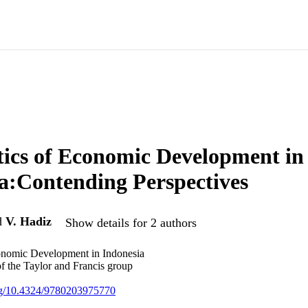
tics of Economic Development in
a:Contending Perspectives
d
V. Hadiz
Show details for 2 authors
conomic Development in Indonesia
of the Taylor and Francis group
org/10.4324/9780203975770