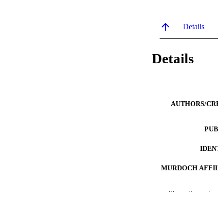
Details
Details
AUTHORS/CR
PUB
IDEN
MURDOCH AFFIL
LA
Show the rest
RESOURC