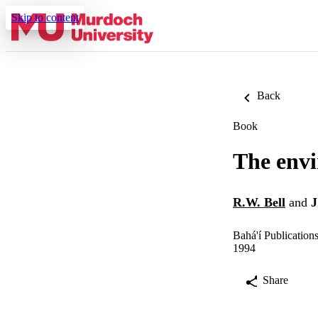
Skip to content
Back
Book
The envi
R.W. Bell
and
J
Bahá'í Publication
1994
Share