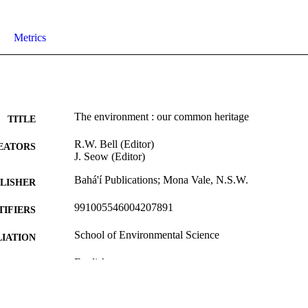
Metrics
The environment : our common heritage
TITLE
R.W. Bell (Editor)
EATORS
J. Seow (Editor)
Bahá'í Publications; Mona Vale, N.S.W.
LISHER
991005546004207891
TIFIERS
School of Environmental Science
IATION
English
NGUAGE
Book
E TYPE