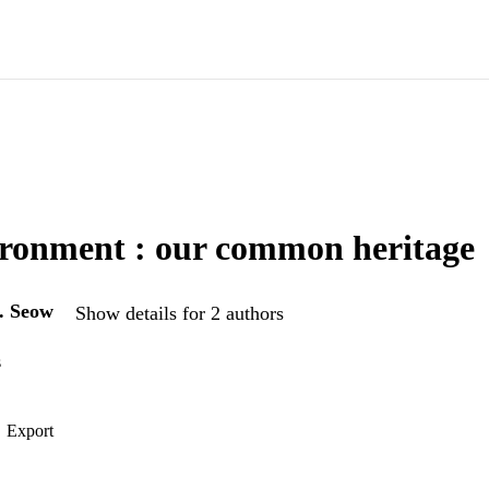
ronment : our common heritage
. Seow
Show details for 2 authors
s
Export