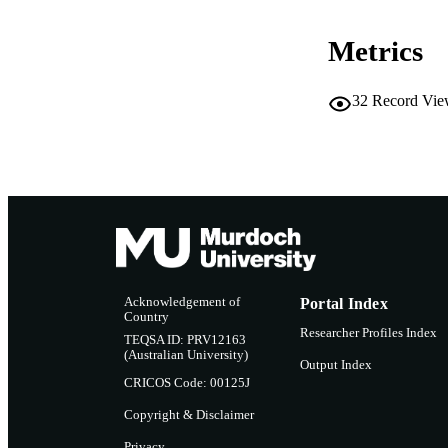
Metrics
32
Record Vie
Acknowledgement of
Portal Index
Country
Researcher Profiles Index
TEQSA ID: PRV12163
(Australian University)
Output Index
CRICOS Code: 00125J
Copyright & Disclaimer
Privacy