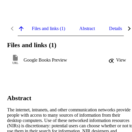
Files and links (1)
Abstract
Details
Files and links (1)
Google Books Preview
View
URL
Abstract
The internet, intranets, and other communication networks provide 
people with access to many sources of information from their 
desktop computers. Use of these networked information resources 
(NIRs) is discretionary: potential users can choose whether or not to
use them in their search for information. NIR designers and 