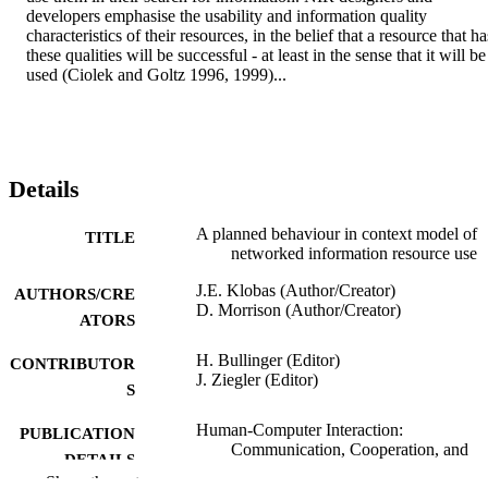
developers emphasise the usability and information quality 
characteristics of their resources, in the belief that a resource that has
these qualities will be successful - at least in the sense that it will be 
used (Ciolek and Goltz 1996, 1999)...
Details
A planned behaviour in context model of
TITLE
networked information resource use
J.E. Klobas (Author/Creator)
AUTHORS/CRE
D. Morrison (Author/Creator)
ATORS
H. Bullinger (Editor)
CONTRIBUTOR
J. Ziegler (Editor)
S
Human-Computer Interaction:
PUBLICATION
Communication, Cooperation, and
DETAILS
Application Design, pp.823-827
Show the rest