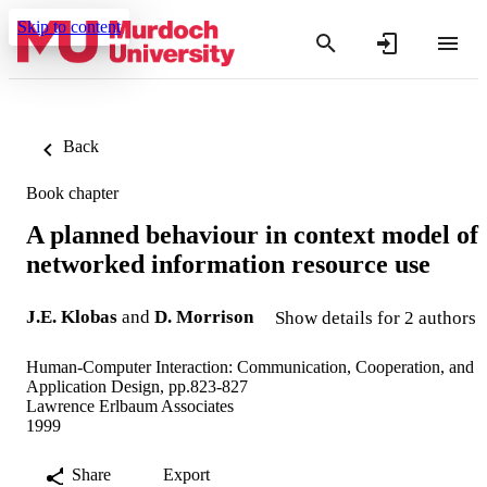
Skip to content
Back
Book chapter
A planned behaviour in context model of
networked information resource use
J.E. Klobas
and
D. Morrison
Show details for 2 authors
Human-Computer Interaction: Communication, Cooperation, and
Application Design, pp.823-827
Lawrence Erlbaum Associates
1999
Share
Export