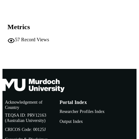
Lawrence Erlbaum Associates; Mahwah, 
PUBLISHER
991005543192107891
IDENTIFIERS
Metrics
1999 Lawrence Erlbaum Associates
COPYRIGHT
57
Record Views
Murdoch University
MURDOCH
AFFILIATION
English
LANGUAGE
Book chapter
RESOURCE
TYPE
Acknowledgement of
Portal Index
Country
Researcher Profiles Index
TEQSA ID: PRV12163
(Australian University)
Output Index
CRICOS Code: 00125J