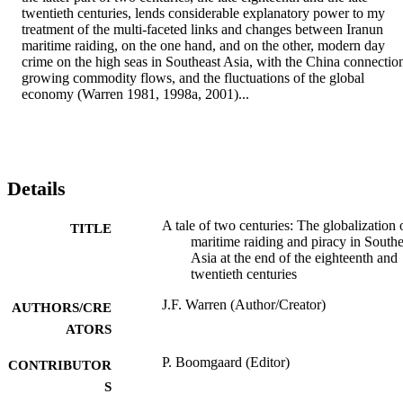
twentieth centuries, lends considerable explanatory power to my 
treatment of the multi-faceted links and changes between Iranun 
maritime raiding, on the one hand, and on the other, modern day 
crime on the high seas in Southeast Asia, with the China connection
growing commodity flows, and the fluctuations of the global 
economy (Warren 1981, 1998a, 2001)...
Details
A tale of two centuries: The globalization 
TITLE
maritime raiding and piracy in Southe
Asia at the end of the eighteenth and
twentieth centuries
J.F. Warren (Author/Creator)
AUTHORS/CRE
ATORS
P. Boomgaard (Editor)
CONTRIBUTOR
S