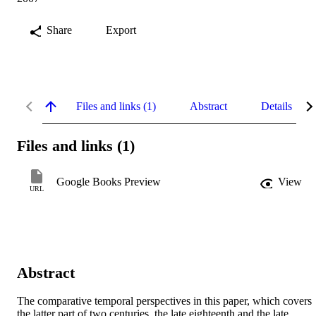
Share
Export
Files and links (1)
Abstract
Details
Files and links (1)
Google Books Preview
View
URL
Abstract
The comparative temporal perspectives in this paper, which covers 
the latter part of two centuries, the late eighteenth and the late 