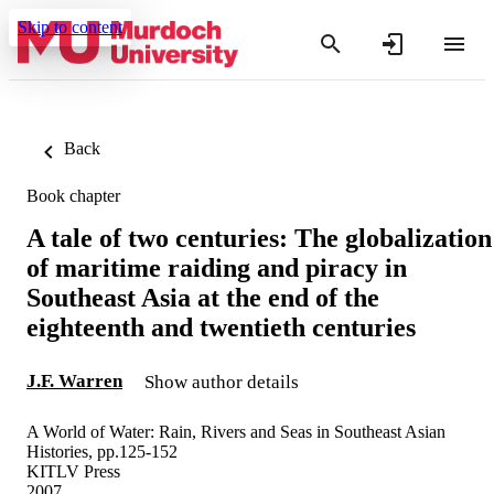
Skip to content
Back
Book chapter
A tale of two centuries: The globalization
of maritime raiding and piracy in
Southeast Asia at the end of the
eighteenth and twentieth centuries
J.F. Warren
Show author details
A World of Water: Rain, Rivers and Seas in Southeast Asian
Histories, pp.125-152
KITLV Press
2007