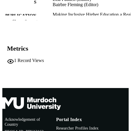
S
Bairbre Fleming (Editor)
Making Inclusive Higher Education a Real
PUBLICATION
pp.118-124
Show the rest
DETAILS
Routledge as part of the Taylor and Franci
PUBLISHER
Group
Metrics
1
EDITION
991005871139507891
1
Record Views
IDENTIFIERS
© 2026 Informa UK Limited
COPYRIGHT
Murdoch Business School
MURDOCH
AFFILIATION
English
LANGUAGE
Book chapter
RESOURCE
Acknowledgement of
Portal Index
TYPE
Country
Researcher Profiles Index