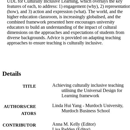
UDL for Culturally Inclusive Learning, which overlays the key 
features of each, to address: 1) engagement (why), 2) representation
(how), and 3) action and expression (what). The world, and the 
higher education classroom, is increasingly globalised, and the 
combined framework presented here encourages university 
educators to build an understanding of the impact of cultural 
dimensions on the approaches and expectations of students from 
diverse backgrounds. Advice is provided on adapting teaching 
approaches to ensure teaching is culturally inclusive.
Details
Achieving culturally inclusive teaching
TITLE
utilising the Universal Design for
Learning framework
Linda Hui Yang - Murdoch University,
AUTHORS/CRE
Murdoch Business School
ATORS
Anna M. Kelly (Editor)
CONTRIBUTOR
Lisa Padden (Editor)