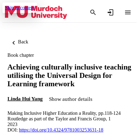
Skip to content
Back
Book chapter
Achieving culturally inclusive teaching
utilising the Universal Design for
Learning framework
Linda Hui Yang
Show author details
Making Inclusive Higher Education a Reality, pp.118-124
Routledge as part of the Taylor and Francis Group, 1
2023
DOI:
https://doi.org/10.4324/9781003253631-18