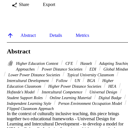
Share
Export
Abstract
Details
Metrics
Abstract
Higher Education Context
CFE
Hasselt
Adapting Teachin
Approaches
Power Distance Societies
EDI
Global Mindse
Lower Power Distance Societies
Typical University Classroom
Intercultural Development
Follow
UN
BGA
Higher
Education Classroom
Higher Power Distance Societies
HEA
Hofstede's Model
Intercultural Competence
Universal Design
Student Support Roles
Online Learning Material
Digital Badge
Independent Learning Style
Person Environment Occupation Model
Flipped Classroom Approach
In the context of culturally inclusive teaching, this piece brings 
together two educational frameworks - Universal Design for 
Learning and Intercultural Development - to develop a model for 