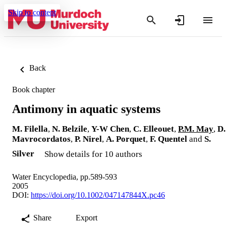
Skip to content
Back
Book chapter
Antimony in aquatic systems
M. Filella
,
N. Belzile
,
Y-W Chen
,
C. Elleouet
,
P.M. May
,
D.
Mavrocordatos
,
P. Nirel
,
A. Porquet
,
F. Quentel
and
S.
Silver
Show details for 10 authors
Water Encyclopedia, pp.589-593
2005
DOI:
https://doi.org/10.1002/047147844X.pc46
Share
Export