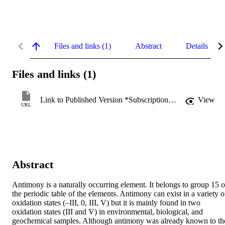
Files and links (1)
Abstract
Details
Files and links (1)
Link to Published Version *Subscription may be required
View
URL
Abstract
Antimony is a naturally occurring element. It belongs to group 15 of
the periodic table of the elements. Antimony can exist in a variety of
oxidation states (–III, 0, III, V) but it is mainly found in two 
oxidation states (III and V) in environmental, biological, and 
geochemical samples. Although antimony was already known to the