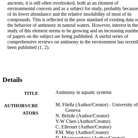
ancients, it is still often overlooked, both as an element of 
environmental concern and as a subject for study, probably because 
of its lower abundance and the relative insolubility of most of its 
compounds. This is reflected in the poor standard of existing data on
the behavior of antimony in natural waters. However, interest in the 
study of this element seems to be growing and an increasing number
of papers on the subject are being published. A useful series of 
comprehensive reviews on antimony in the environment has recentl
been published (1, 2).
Details
Antimony in aquatic systems
TITLE
M. Filella (Author/Creator) - University of
AUTHORS/CRE
Geneva
ATORS
N. Belzile (Author/Creator)
Y-W Chen (Author/Creator)
C. Elleouet (Author/Creator)
P.M. May (Author/Creator)
D. Mavrocordatos (Author/Creator)