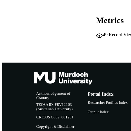
RESOURC
Metrics
49
Record Vie
Acknowledgement of
Portal Index
Country
Researcher Profiles Index
TEQSA ID: PRV12163
(Australian University)
Output Index
CRICOS Code: 00125J
Copyright & Disclaimer