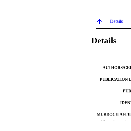
Details
Details
AUTHORS/CR
PUBLICATION 
PUB
IDEN
MURDOCH AFFIL
Show the rest
LA