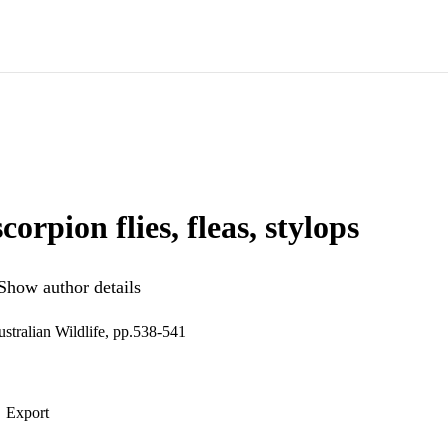
scorpion flies, fleas, stylops
Show author details
stralian Wildlife, pp.538-541
Export