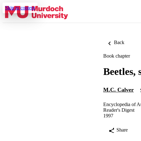
Skip to content
Back
Book chapter
Beetles, 
M.C. Calver
Encyclopedia of Au
Reader's Digest
1997
Share