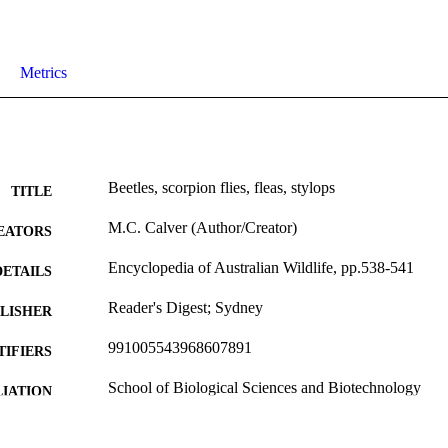
Metrics
Beetles, scorpion flies, fleas, stylops
TITLE
M.C. Calver (Author/Creator)
EATORS
Encyclopedia of Australian Wildlife, pp.538-541
DETAILS
Reader's Digest; Sydney
LISHER
991005543968607891
TIFIERS
School of Biological Sciences and Biotechnology
IATION
English
NGUAGE