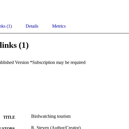
nks (1)
Details
Metrics
links (1)
ublished Version *Subscription may be required
Birdwatching tourism
TITLE
R. Steven (Author/Creator)
EATORS