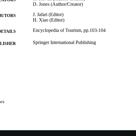
D. Jones (Author/Creator)
J. Jafari (Editor)
BUTORS
H. Xiao (Editor)
Encyclopedia of Tourism, pp.103-104
DETAILS
Springer International Publishing
LISHER
991005540471107891
TIFIERS
© 2016 Springer International Publishing Switzerland
YRIGHT
Murdoch University
IATION
English
NGUAGE
ws
Book chapter
E TYPE