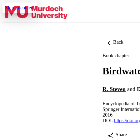
Skip to content
Back
Book chapter
Birdwat
R. Steven
and
D
Encyclopedia of T
Springer Internatio
2016
DOI:
https://doi.
Share