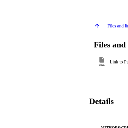
Files and li
Files and 
Link to P
URL
Details
AUTHORS/CR