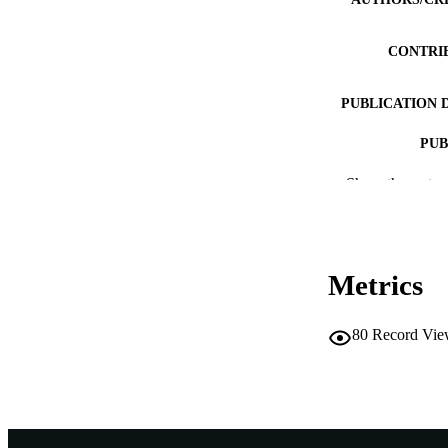
CONTRI
PUBLICATION 
PUB
Show the rest
IDEN
COP
MURDOCH AFFIL
Metrics
LA
80
Record Vie
RESOURC