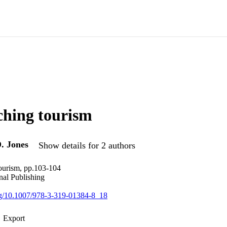
ching tourism
. Jones
Show details for 2 authors
ourism, pp.103-104
nal Publishing
org/10.1007/978-3-319-01384-8_18
Export