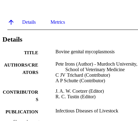
Details
Metrics
Details
Bovine genital mycoplasmosis
TITLE
Pete Irons (Author) - Murdoch University,
AUTHORS/CRE
School of Veterinary Medicine
ATORS
C JV Trichard (Contributor)
A P Schutte (Contributor)
J. A. W. Coetzer (Editor)
CONTRIBUTOR
R. C. Tustin (Editor)
S
Infectious Diseases of Livestock
PUBLICATION
DETAILS
Show the rest
Oxford University Press
PUBLISHER