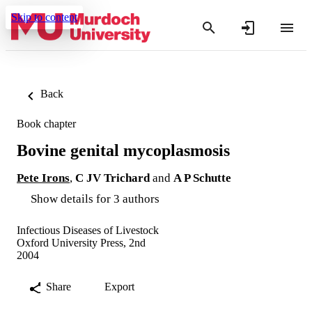
Skip to content
Back
Book chapter
Bovine genital mycoplasmosis
Pete Irons
,
C JV Trichard
and
A P Schutte
Show details for 3 authors
Infectious Diseases of Livestock
Oxford University Press, 2nd
2004
Share
Export