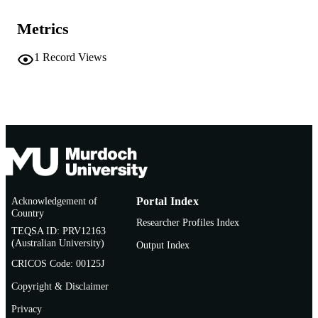
2nd
EDITION
Metrics
991005875553407891
IDENTIFIERS
1
Record Views
School of Veterinary Medicine
MURDOCH
AFFILIATION
Book chapter
RESOURCE
TYPE
Acknowledgement of
Portal Index
Country
Researcher Profiles Index
TEQSA ID: PRV12163
(Australian University)
Output Index
CRICOS Code: 00125J
Copyright & Disclaimer
Privacy