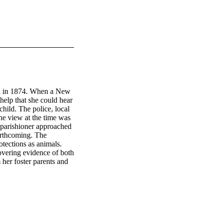
en in 1874. When a New 
elp that she could hear 
hild. The police, local 
he view at the time was 
e parishioner approached 
rthcoming. The 
ections as animals. 
vering evidence of both 
er foster parents and 