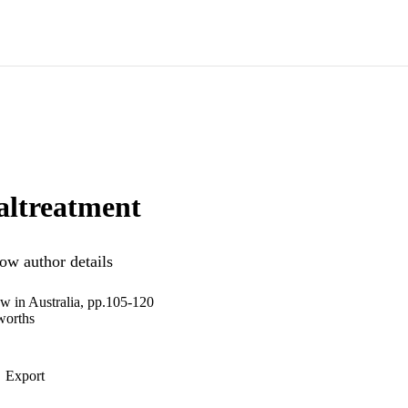
altreatment
ow author details
aw in Australia, pp.105-120
worths
Export