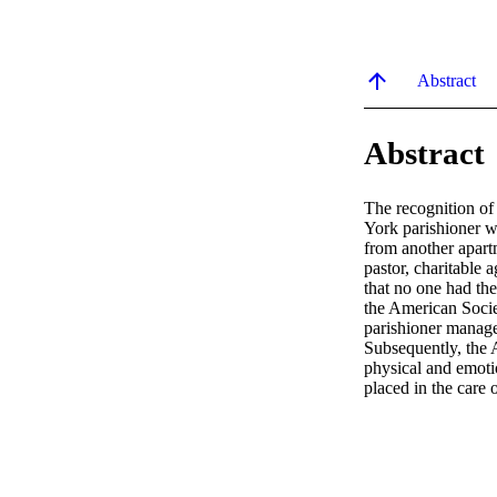
Abstract
Abstract
The recognition of
York parishioner we
from another apartm
pastor, charitable 
that no one had the 
the American Socie
parishioner manage
Subsequently, the 
physical and emoti
placed in the care o