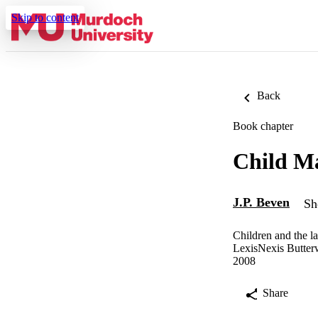
Skip to content
Back
Book chapter
Child M
J.P. Beven
Sh
Children and the l
LexisNexis Butter
2008
Share