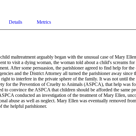
Details
Metrics
 child maltreatment arguably began with the unusual case of Mary Ell
nt to visit a dying woman, the woman told about a child's screams for h
ent. After some persuasion, the parishioner agreed to find help for the c
agencies and the District Attorney all turned the parishioner away since t
right to interfere in the private sphere of the family. It was not until th
ty for the Prevention of Cruelty to Animals (ASPCA), that help was fo
d to convince the ASPCA that children should be afforded the same prot
ASPCA conducted an investigation of the treatment of Mary Ellen, unco
onal abuse as well as neglect. Mary Ellen was eventually removed from h
f the helpful parishioner.