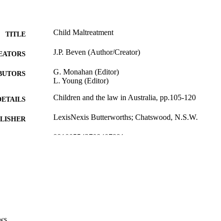
Child Maltreatment
TITLE
J.P. Beven (Author/Creator)
EATORS
G. Monahan (Editor)
BUTORS
L. Young (Editor)
Children and the law in Australia, pp.105-120
DETAILS
LexisNexis Butterworths; Chatswood, N.S.W.
LISHER
991005543709407891
TIFIERS
LexisNexis Butterworths
YRIGHT
School of Law
IATION
English
NGUAGE
Book chapter
E TYPE
ws