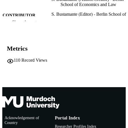
School of Economics and Law
S. Bustamante (Editor) - Berlin School of
CONTRIBUTOR
Economics and Law
Show the rest
S
F. Pizzutilo (Editor)
M. Martinovic (Editor)
S.H. Olarte (Editor)
Corporate Social Responsibility and
PUBLICATION
Metrics
Employer Attractiveness, pp.263-267
DETAILS
110
Record Views
Springer Nature
PUBLISHER
991005542655607891
IDENTIFIERS
© 2021 The Author(s), under exclusive
COPYRIGHT
license to Springer Nature Switzerla
AG
College of Arts, Business, Law and Social
MURDOCH
Sciences
AFFILIATION
Acknowledgement of
Portal Index
Country
English
LANGUAGE
Researcher Profiles Index