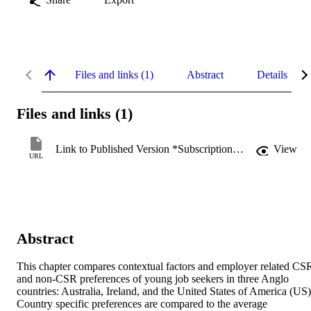
Files and links (1)
Abstract
Details
Files and links (1)
Link to Published Version *Subscription may be required
View
URL
Abstract
This chapter compares contextual factors and employer related CSR
and non-CSR preferences of young job seekers in three Anglo 
countries: Australia, Ireland, and the United States of America (US).
Country specific preferences are compared to the average 