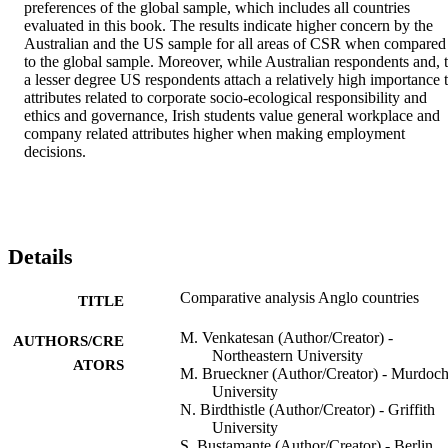
preferences of the global sample, which includes all countries 
evaluated in this book. The results indicate higher concern by the 
Australian and the US sample for all areas of CSR when compared 
to the global sample. Moreover, while Australian respondents and, t
a lesser degree US respondents attach a relatively high importance t
attributes related to corporate socio-ecological responsibility and 
ethics and governance, Irish students value general workplace and 
company related attributes higher when making employment 
decisions.
Details
Comparative analysis Anglo countries
TITLE
M. Venkatesan (Author/Creator) -
AUTHORS/CRE
Northeastern University
ATORS
M. Brueckner (Author/Creator) - Murdoc
University
N. Birdthistle (Author/Creator) - Griffith
University
S. Bustamante (Author/Creator) - Berlin