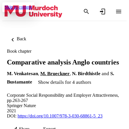
Skip to content
Back
Book chapter
Comparative analysis Anglo countries
M. Venkatesan
,
M. Brueckner
,
N. Birdthistle
and
S.
Bustamante
Show details for 4 authors
Corporate Social Responsibility and Employer Attractiveness,
pp.263-267
Springer Nature
2021
DOI:
https://doi.org/10.1007/978-3-030-68861-5_23
Share
Export