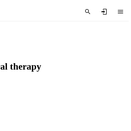
ral therapy