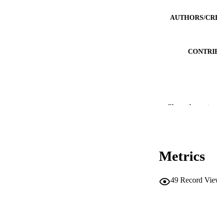
AUTHORS/CR
CONTRI
PUBLICATION 
Show the rest
PUB
IDEN
Metrics
MURDOCH AFFIL
49
Record Vie
LA
RESOURC