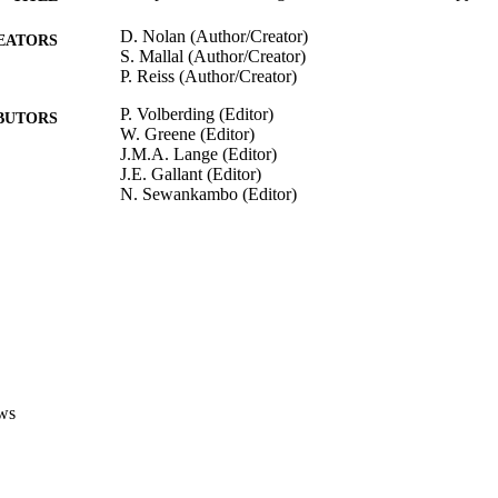
D. Nolan (Author/Creator)
EATORS
S. Mallal (Author/Creator)
P. Reiss (Author/Creator)
P. Volberding (Editor)
BUTORS
W. Greene (Editor)
J.M.A. Lange (Editor)
J.E. Gallant (Editor)
N. Sewankambo (Editor)
Sande's HIV/AIDS Medicine: Medical Management o
DETAILS
Elsevier Inc.
LISHER
991005542844507891
TIFIERS
Institute for Immunology and Infectious Diseases
IATION
English
ws
NGUAGE
Book chapter
E TYPE