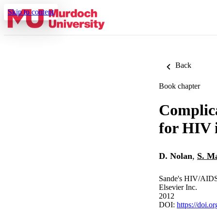
Skip to content
Back
Book chapter
Complica
for HIV 
D. Nolan
,
S. Ma
Sande's HIV/AIDS
Elsevier Inc.
2012
DOI:
https://doi.