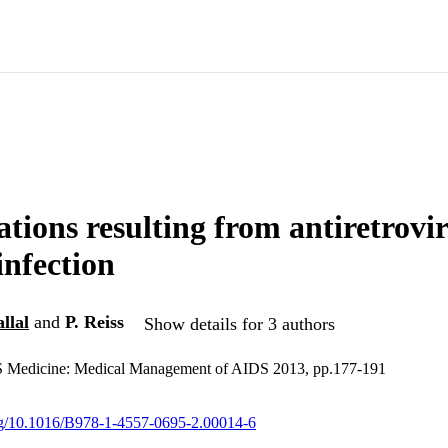
tions resulting from antiretrovi
infection
llal
and
P. Reiss
Show details for 3 authors
 Medicine: Medical Management of AIDS 2013, pp.177-191
org/10.1016/B978-1-4557-0695-2.00014-6