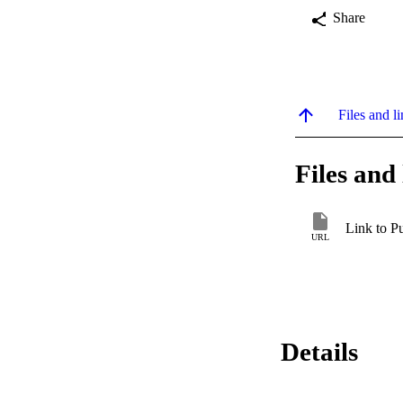
Share
Files and li
Files and 
Link to P
URL
Details