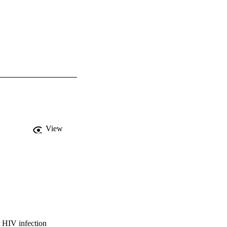
View
r HIV infection