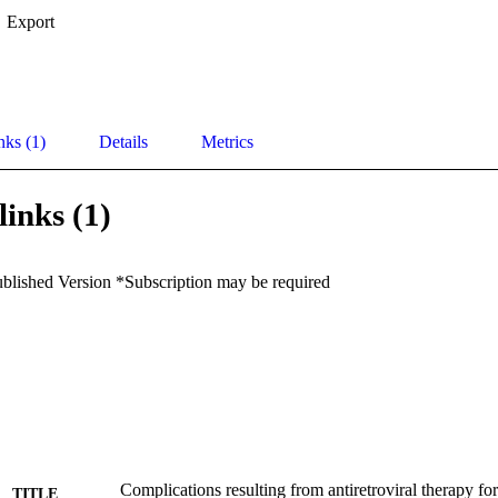
Export
nks (1)
Details
Metrics
links (1)
ublished Version *Subscription may be required
Complications resulting from antiretroviral therapy fo
TITLE