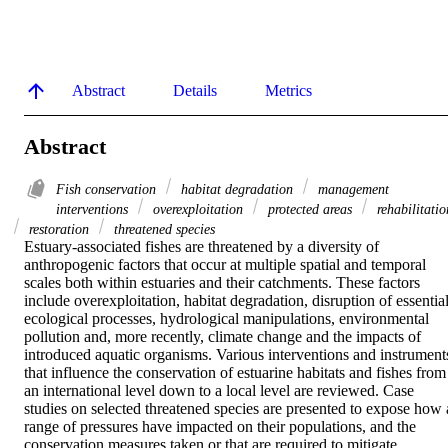
Abstract
Details
Metrics
Abstract
Fish conservation
habitat degradation
management
interventions
overexploitation
protected areas
rehabilitatio
restoration
threatened species
Estuary‐associated fishes are threatened by a diversity of 
anthropogenic factors that occur at multiple spatial and temporal 
scales both within estuaries and their catchments. These factors 
include overexploitation, habitat degradation, disruption of essential
ecological processes, hydrological manipulations, environmental 
pollution and, more recently, climate change and the impacts of 
introduced aquatic organisms. Various interventions and instruments
that influence the conservation of estuarine habitats and fishes from 
an international level down to a local level are reviewed. Case 
studies on selected threatened species are presented to expose how a
range of pressures have impacted on their populations, and the 
conservation measures taken or that are required to mitigate 