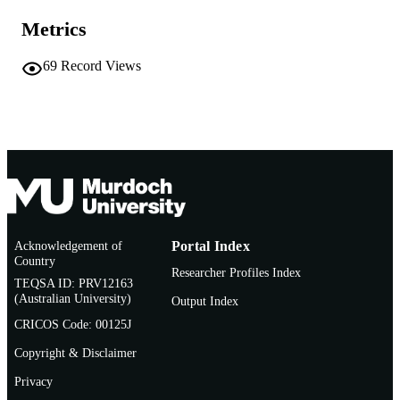
67
NUMBER OF
Metrics
PAGES
69
Record Views
991005578573007891
IDENTIFIERS
© 2022 John Wiley & Sons Ltd
COPYRIGHT
Centre for Sustainable Aquatic Ecosystem
MURDOCH
School of Environmental and
AFFILIATION
Conservation Sciences
English
LANGUAGE
Book chapter
RESOURCE
Acknowledgement of
Portal Index
Country
TYPE
Researcher Profiles Index
TEQSA ID: PRV12163
(Australian University)
Output Index
CRICOS Code: 00125J
Copyright & Disclaimer
Privacy