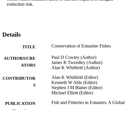
extinction risk.
Details
Conservation of Estuarine Fishes
TITLE
Paul D Cowley (Author)
AUTHORS/CRE
James R Tweedley (Author)
ATORS
Alan K Whitfield (Author)
Alan K Whitfield (Editor)
CONTRIBUTOR
Kenneth W Able (Editor)
S
Stephen J.M Blaber (Editor)
Michael Elliott (Editor)
Fish and Fisheries in Estuaries: A Global
PUBLICATION
Perspective, pp.617-683
DETAILS
Show the rest
John Wiley & Sons, Ltd; Chichester, UK
PUBLISHER