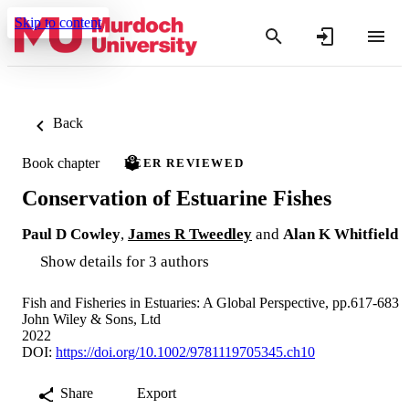
Skip to content
Back
Book chapter
PEER REVIEWED
Conservation of Estuarine Fishes
Paul D Cowley
,
James R Tweedley
and
Alan K Whitfield
Show details for 3 authors
Fish and Fisheries in Estuaries: A Global Perspective, pp.617-683
John Wiley & Sons, Ltd
2022
DOI:
https://doi.org/10.1002/9781119705345.ch10
Share
Export