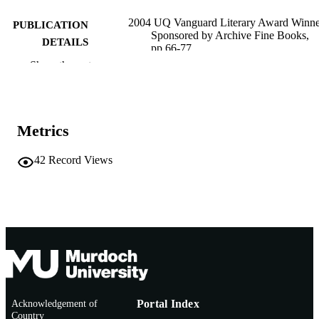
2004 UQ Vanguard Literary Award Winne
PUBLICATION
Sponsored by Archive Fine Books,
DETAILS
pp.66-77
Show the rest
Archive Fine Books/UQ Vanguard;
PUBLISHER
University of Queensland, Brisbane
991005542220307891
IDENTIFIERS
Metrics
School of Social Sciences and Humanities
MURDOCH
AFFILIATION
42
Record Views
English
LANGUAGE
Book chapter
RESOURCE
TYPE
Acknowledgement of
Portal Index
Country