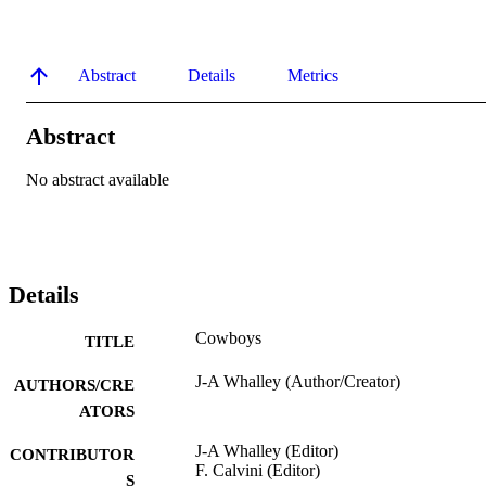
Abstract
Details
Metrics
Abstract
No abstract available
Details
Cowboys
TITLE
J-A Whalley (Author/Creator)
AUTHORS/CRE
ATORS
J-A Whalley (Editor)
CONTRIBUTOR
F. Calvini (Editor)
S