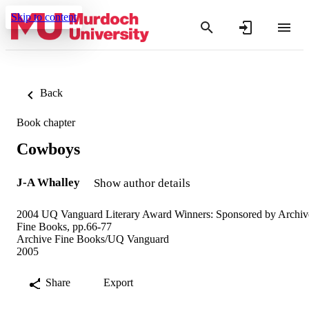
Skip to content
Back
Book chapter
Cowboys
J-A Whalley
Show author details
2004 UQ Vanguard Literary Award Winners: Sponsored by Archiv
Fine Books, pp.66-77
Archive Fine Books/UQ Vanguard
2005
Share
Export