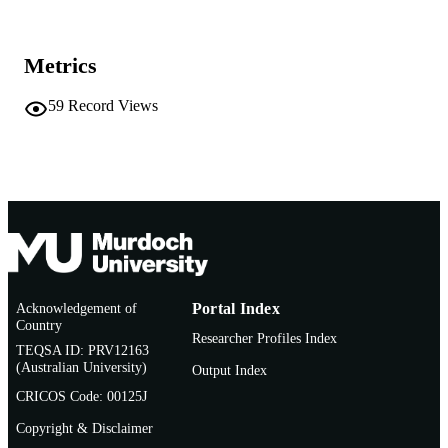
991005541833407891
IDENTIFIERS
Metrics
(c) IUPAC
COPYRIGHT
School of Chemical and Mathematical
59
Record Views
MURDOCH
Science
AFFILIATION
English
LANGUAGE
Book chapter
RESOURCE
TYPE
Acknowledgement of
Portal Index
Country
Researcher Profiles Index
TEQSA ID: PRV12163
(Australian University)
Output Index
CRICOS Code: 00125J
Copyright & Disclaimer