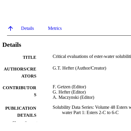
Details
Metrics
Details
Critical evaluations of ester-water solubilit
TITLE
G.T. Hefter (Author/Creator)
AUTHORS/CRE
ATORS
F. Getzen (Editor)
CONTRIBUTOR
G. Hefter (Editor)
S
A. Maczynski (Editor)
Solubility Data Series: Volume 48 Esters 
PUBLICATION
water Part 1: Esters 2-C to 6-C
DETAILS
Show the rest
Pergamon Press; Oxford
PUBLISHER