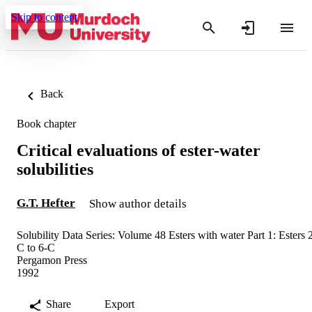
Skip to content
Back
Book chapter
Critical evaluations of ester-water
solubilities
G.T. Hefter
Show author details
Solubility Data Series: Volume 48 Esters with water Part 1: Esters 
C to 6-C
Pergamon Press
1992
Share
Export