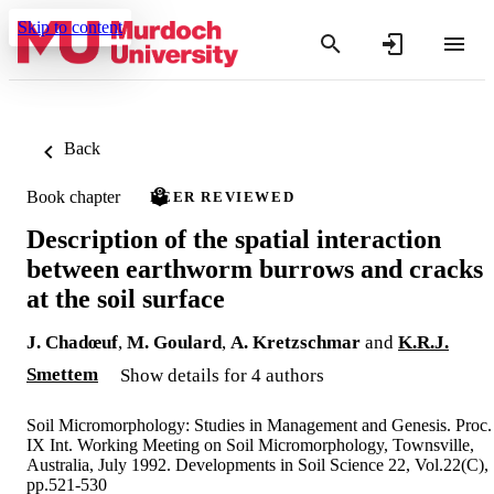
Skip to content
Back
Book chapter
PEER REVIEWED
Description of the spatial interaction
between earthworm burrows and cracks
at the soil surface
J. Chadœuf
,
M. Goulard
,
A. Kretzschmar
and
K.R.J.
Smettem
Show details for 4 authors
Soil Micromorphology: Studies in Management and Genesis. Proc.
IX Int. Working Meeting on Soil Micromorphology, Townsville,
Australia, July 1992. Developments in Soil Science 22, Vol.22(C),
pp.521-530