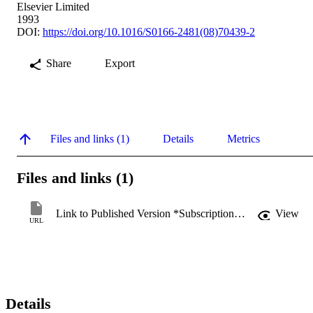
Elsevier Limited
1993
DOI:
https://doi.org/10.1016/S0166-2481(08)70439-2
Share
Export
Files and links (1)
Details
Metrics
Files and links (1)
Link to Published Version *Subscription may be required
View
URL
Details