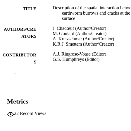
Description of the spatial interaction betw
TITLE
earthworm burrows and cracks at the 
surface
J. Chadœuf (Author/Creator)
AUTHORS/CRE
M. Goulard (Author/Creator)
ATORS
A. Kretzschmar (Author/Creator)
K.R.J. Smettem (Author/Creator)
A.J. Ringrose-Voase (Editor)
CONTRIBUTOR
G.S. Humphreys (Editor)
S
Soil Micromorphology: Studies in
PUBLICATION
Show the rest
Management and Genesis. Proc. IX I
DETAILS
Working Meeting on Soil
Micromorphology, Townsville, Austra
July 1992. Developments in Soil Sci
22, Vol.22(C), pp.521-530
Metrics
Elsevier Limited; Amsterdam
PUBLISHER
22
Record Views
991005543037907891
IDENTIFIERS