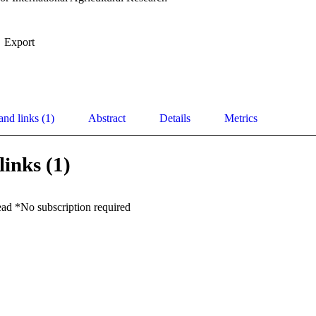
Export
and links (1)
Abstract
Details
Metrics
links (1)
ead *No subscription required