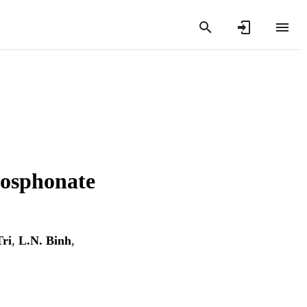
hosphonate
Tri
,
L.N. Binh
,