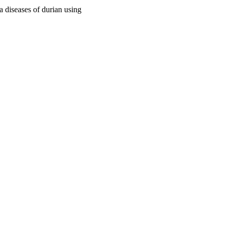
 diseases of durian using
ast Asia, pp.206-216
arch; Canberra