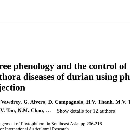
ree phenology and the control of
hora diseases of durian using p
jection
 Vawdrey
,
G. Alvero
,
D. Campagnolo
,
H.V. Thanh
,
M.V. 
V. Tan
,
N.M. Chau
, …
Show details for 12 authors
agement of Phytophthora in Southeast Asia, pp.206-216
or International Agricultural Research