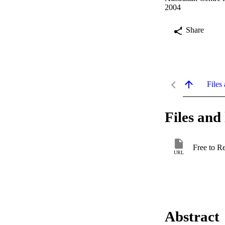
2004
Share
Files 
Files and 
Free to R
URL
Abstract