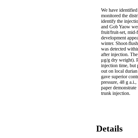
We have identified 
monitored the distr
identify the inject
and Gob Yaow were i
fruit/fruit-set, mid
development appears
winter. Shoot-flush
was detected withi
after injection. Th
μg/g dry weight). 
injection time, but 
out on local durian
gave superior cont
pressure, 48 g a.i.,
paper demonstrate t
trunk injection.
Details