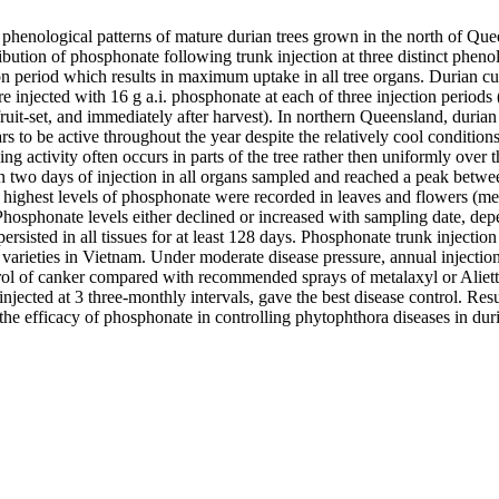
phenological patterns of mature durian trees grown in the north of Quee
ibution of phosphonate following trunk injection at three distinct phenolo
ion period which results in maximum uptake in all tree organs. Durian c
njected with 16 g a.i. phosphonate at each of three injection periods (
-fruit-set, and immediately after harvest). In northern Queensland, durian
 to be active throughout the year despite the relatively cool conditions
ing activity often occurs in parts of the tree rather then uniformly over
n two days of injection in all organs sampled and reached a peak betwee
e highest levels of phosphonate were recorded in leaves and flowers (me
Phosphonate levels either declined or increased with sampling date, dep
persisted in all tissues for at least 128 days. Phosphonate trunk injection 
 varieties in Vietnam. Under moderate disease pressure, annual injections 
rol of canker compared with recommended sprays of metalaxyl or Aliett
 injected at 3 three-monthly intervals, gave the best disease control. Resul
he efficacy of phosphonate in controlling phytophthora diseases in dur