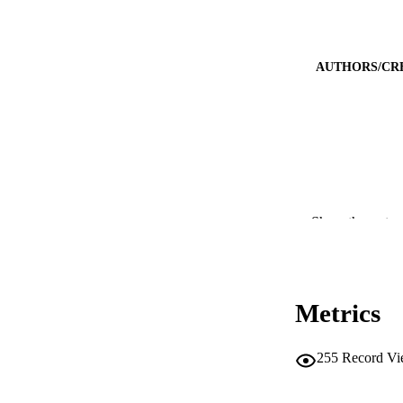
AUTHORS/CR
Show the rest
CONTRI
Metrics
PUBLICATION 
255
Record Vi
PUB
IDEN