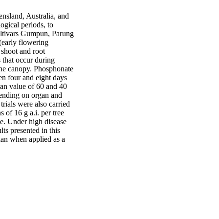
nsland, Australia, and 
gical periods, to 
ultivars Gumpun, Parung 
early flowering 
 shoot and root 
 that occur during 
 the canopy. Phosphonate 
n four and eight days 
an value of 60 and 40 
ending on organ and 
trials were also carried 
of 16 g a.i. per tree 
e. Under high disease 
ts presented in this 
ian when applied as a 