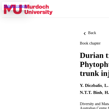
Skip to content
Back
Book chapter
Durian t
Phytopht
trunk in
Y. Diczbalis
,
L.
N.T.T. Binh
,
H.
Diversity and Man
Australian Centre f