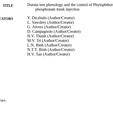
Durian tree phenology and the control of Phytophthora
TITLE
phosphonate trunk injection
Y. Diczbalis (Author/Creator)
EATORS
L. Vawdrey (Author/Creator)
G. Alvero (Author/Creator)
D. Campagnolo (Author/Creator)
H.V. Thanh (Author/Creator)
M.V. Tri (Author/Creator)
L.N. Binh (Author/Creator)
N.T.T. Binh (Author/Creator)
H.V. Tan (Author/Creator)
N.M. Chau (Author/Creator)
E. O'Gara (Author/Creator)
D.I. Guest (Author/Creator)
A. Drenth (Editor)
BUTORS
D.I. Guest (Editor)
Diversity and Management of Phytophthora in Southe
DETAILS
Australian Centre for International Agricultural Rese
ews
LISHER
991005540379207891
TIFIERS