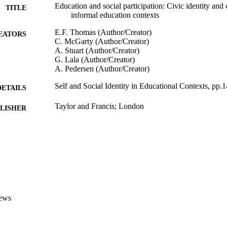
Education and social participation: Civic identity and 
TITLE
informal education contexts
E.F. Thomas (Author/Creator)
EATORS
C. McGarty (Author/Creator)
A. Stuart (Author/Creator)
G. Lala (Author/Creator)
A. Pedersen (Author/Creator)
Self and Social Identity in Educational Contexts, pp.
DETAILS
Taylor and Francis; London
LISHER
991005543489307891
TIFIERS
School of Psychology and Exercise Science
IATION
English
NGUAGE
Book chapter
E TYPE
ews