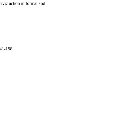
civic action in formal and
141-158