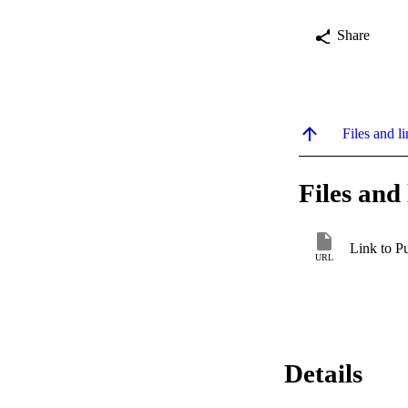
Share
Files and li
Files and 
Link to P
URL
Details