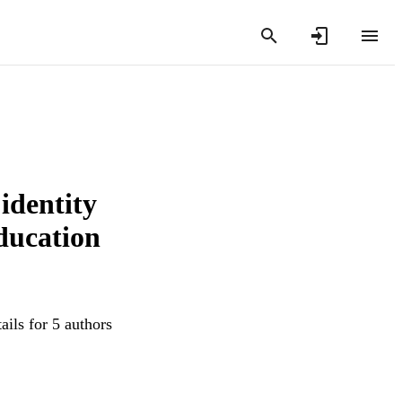
identity
education
ails for 5 authors