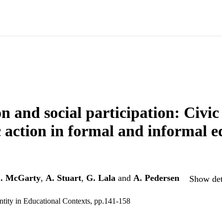
n and social participation: Civic 
c action in formal and informal 
. McGarty
,
A. Stuart
,
G. Lala
and
A. Pedersen
Show det
entity in Educational Contexts, pp.141-158