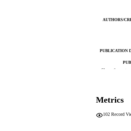
AUTHORS/CR
PUBLICATION 
PUB
Show the rest
IDEN
MURDOCH AFFIL
Metrics
LA
RESOURC
102
Record Vi