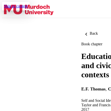
Skip to content
Back
Book chapter
Educatio
and civi
contexts
E.F. Thomas
,
C
Self and Social Id
Taylor and Francis
2017