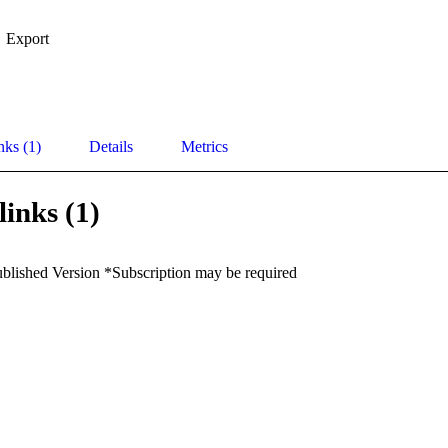
Export
nks (1)
Details
Metrics
links (1)
ublished Version *Subscription may be required