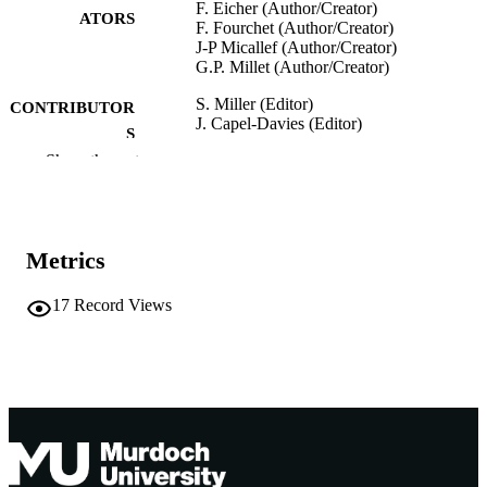
F. Eicher (Author/Creator)
ATORS
F. Fourchet (Author/Creator)
J-P Micallef (Author/Creator)
G.P. Millet (Author/Creator)
S. Miller (Editor)
CONTRIBUTOR
J. Capel-Davies (Editor)
S
Show the rest
Tennis Science & Technology 3, pp.199-
PUBLICATION
DETAILS
International Tennis Federation; London,
PUBLISHER
Metrics
England
991005541994207891
IDENTIFIERS
17
Record Views
Murdoch University
MURDOCH
AFFILIATION
English
LANGUAGE
Book chapter
RESOURCE
TYPE