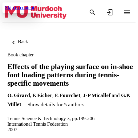
Skip to content
Back
Book chapter
Effects of the playing surface on in-shoe
foot loading patterns during tennis-
specific movements
O. Girard
,
F. Eicher
,
F. Fourchet
,
J-P Micallef
and
G.P.
Millet
Show details for 5 authors
Tennis Science & Technology 3, pp.199-206
International Tennis Federation
2007