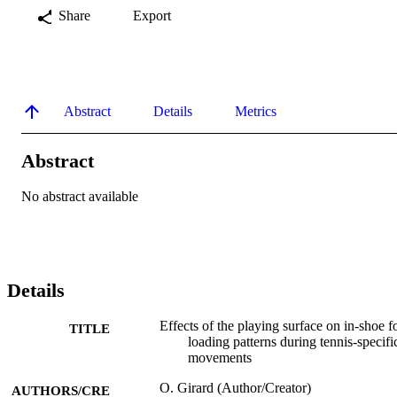
Share
Export
Abstract
Details
Metrics
Abstract
No abstract available
Details
Effects of the playing surface on in-shoe f
TITLE
loading patterns during tennis-specifi
movements
O. Girard (Author/Creator)
AUTHORS/CRE