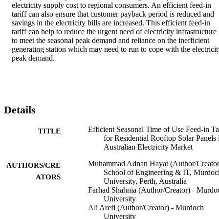
electricity supply cost to regional consumers. An efficient feed-in 
tariff can also ensure that customer payback period is reduced and 
savings in the electricity bills are increased. This efficient feed-in 
tariff can help to reduce the urgent need of electricity infrastructure 
to meet the seasonal peak demand and reliance on the inefficient 
generating station which may need to run to cope with the electricity
peak demand.
Details
Efficient Seasonal Time of Use Feed-in Tar
TITLE
for Residential Rooftop Solar Panels 
Australian Electricity Market
Muhammad Adnan Hayat (Author/Creator
AUTHORS/CRE
School of Engineering & IT, Murdoc
ATORS
University, Perth, Australia
Farhad Shahnia (Author/Creator) - Murdo
University
Ali Arefi (Author/Creator) - Murdoch
University