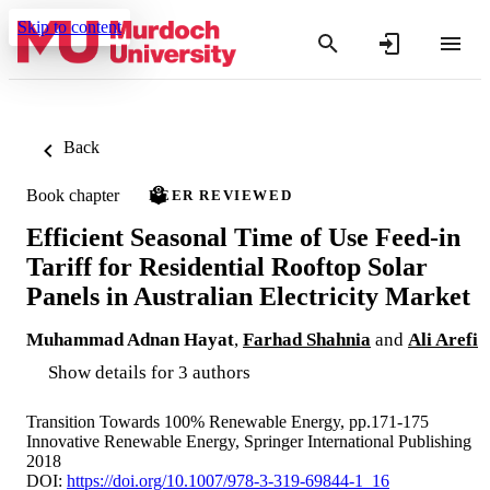
Skip to content
Back
Book chapter
PEER REVIEWED
Efficient Seasonal Time of Use Feed-in
Tariff for Residential Rooftop Solar
Panels in Australian Electricity Market
Muhammad Adnan Hayat
,
Farhad Shahnia
and
Ali Arefi
Show details for 3 authors
Transition Towards 100% Renewable Energy, pp.171-175
Innovative Renewable Energy, Springer International Publishing
2018
DOI:
https://doi.org/10.1007/978-3-319-69844-1_16