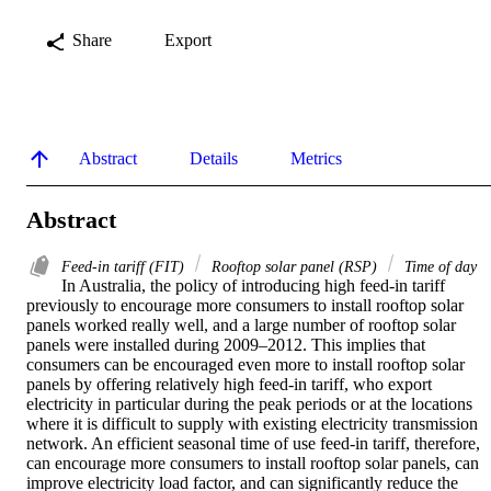
Share
Export
Abstract
Details
Metrics
Abstract
Feed-in tariff (FIT)
Rooftop solar panel (RSP)
Time of day
In Australia, the policy of introducing high feed-in tariff 
previously to encourage more consumers to install rooftop solar 
panels worked really well, and a large number of rooftop solar 
panels were installed during 2009–2012. This implies that 
consumers can be encouraged even more to install rooftop solar 
panels by offering relatively high feed-in tariff, who export 
electricity in particular during the peak periods or at the locations 
where it is difficult to supply with existing electricity transmission 
network. An efficient seasonal time of use feed-in tariff, therefore, 
can encourage more consumers to install rooftop solar panels, can 
improve electricity load factor, and can significantly reduce the 