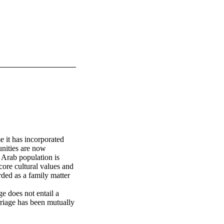
 it has incorporated 
nities are now 
Arab population is 
ore cultural values and 
rded as a family matter 
e does not entail a 
rriage has been mutually 