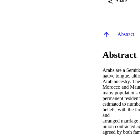
Share
Abstract
Abstract
Arabs are a Semitic
native tongue, alth
Arab ancestry. The 
Morocco and Maurita
many populations w
permanent resident
estimated to numbe
beliefs, with the fa
and

arranged marriage i
union contracted aga
agreed by both fami