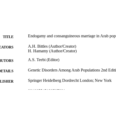
Endogamy and consanguineous marriage in Arab popu
TITLE
A.H. Bittles (Author/Creator)
EATORS
H. Hamamy (Author/Creator)
A.S. Teebi (Editor)
BUTORS
Genetic Disorders Among Arab Populations 2nd Edit
DETAILS
Springer Heidelberg Dordrecht London; New York
LISHER
991005545128507891
TIFIERS
Springer-Verlag Berlin Heidelberg 2010
YRIGHT
Centre for Comparative Genomics
IATION