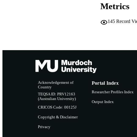
Metrics
LA
RESOURC
145
Record Vi
Acknowledgement of
Portal Index
Country
Researcher Profiles Index
TEQSA ID: PRV12163
(Australian University)
Output Index
CRICOS Code: 00125J
Copyright & Disclaimer
Privacy