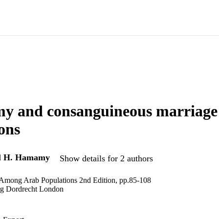
y and consanguineous marriage
ons
d
H. Hamamy
Show details for 2 authors
 Among Arab Populations 2nd Edition, pp.85-108
rg Dordrecht London