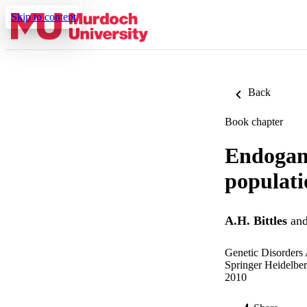
Skip to content
Back
Book chapter
Endogam
populati
A.H. Bittles
an
Genetic Disorders
Springer Heidelbe
2010