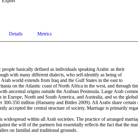
Export
Details
Metrics
 people basically defined as individuals speaking Arabic as their

ough with many different dialects, who self-identify as being of 

Arab world extends from Iraq and the Gulf States in the east to 

nia on the Atlantic coast of North Africa in the west, and through time
ith ancestral origins outside the Arabian Peninsula. Large Arab commu
s in Europe, North and South America, and Australia, and so the global 
r 300-350 million (Hamamy and Bittles 2009). All Arabs share certain c
mily accepted the central structure of society. Marriage is primarily rega
s widespread within all Arab societies. The practice of arranged marriag
inst the will of the partners but essentially reflects the fact that the ma
lies on familial and traditional grounds.