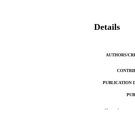
Details
AUTHORS/CR
CONTRI
PUBLICATION 
PUB
IDEN
Show the rest
COP
MURDOCH AFFIL