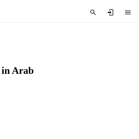
 in Arab