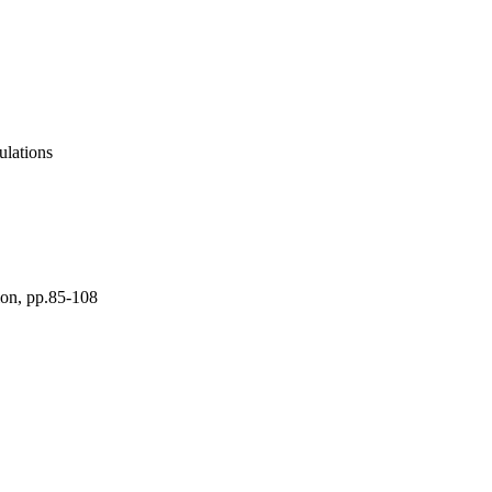
lations
ion, pp.85-108