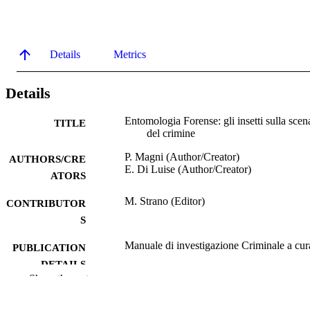
Details
Metrics
Details
Entomologia Forense: gli insetti sulla scen
TITLE
del crimine
P. Magni (Author/Creator)
AUTHORS/CRE
E. Di Luise (Author/Creator)
ATORS
M. Strano (Editor)
CONTRIBUTOR
S
Manuale di investigazione Criminale a cur
PUBLICATION
DETAILS
Show the rest
Nuovo Studio Tecna
PUBLISHER