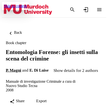
Skip to content
Back
Book chapter
Entomologia Forense: gli insetti sulla
scena del crimine
P. Magni
and
E. Di Luise
Show details for 2 authors
Manuale di investigazione Criminale a cura di
Nuovo Studio Tecna
2008
Share
Export