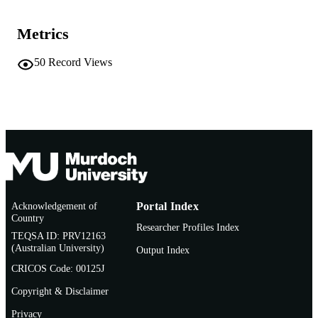
991005540665207891
IDENTIFIERS
Metrics
Murdoch University
MURDOCH
AFFILIATION
50
Record Views
English
LANGUAGE
Book chapter
RESOURCE
TYPE
Chapter of forensic entomology in a Crimi
NOTE
investigation Handbook
Acknowledgement of
Portal Index
Country
Researcher Profiles Index
TEQSA ID: PRV12163
(Australian University)
Output Index
CRICOS Code: 00125J
Copyright & Disclaimer
Privacy