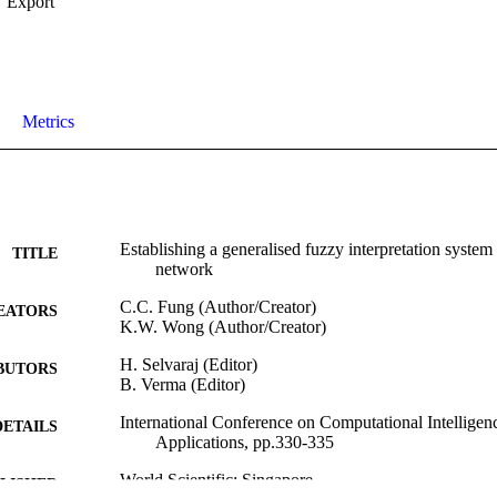
Export
Metrics
Establishing a generalised fuzzy interpretation system u
TITLE
network
C.C. Fung (Author/Creator)
EATORS
K.W. Wong (Author/Creator)
H. Selvaraj (Editor)
BUTORS
B. Verma (Editor)
International Conference on Computational Intellige
DETAILS
Applications, pp.330-335
World Scientific; Singapore
LISHER