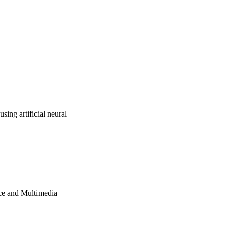
sing artificial neural
nce and Multimedia