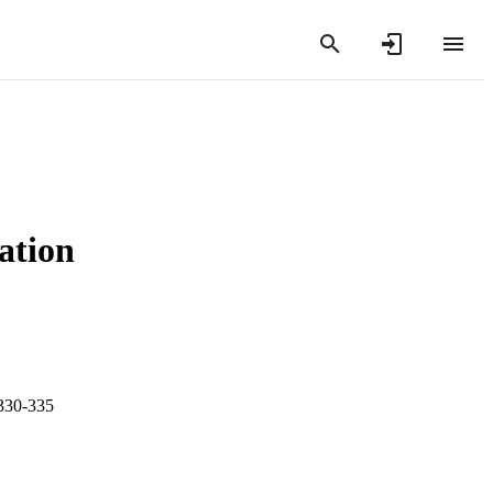
tation
.330-335