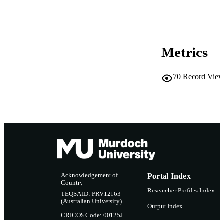
Show the rest
IDEN
MURDOCH AFFIL
Metrics
LA
RESOURC
70
Record Vie
Acknowledgement of
Portal Index
Country
Researcher Profiles Index
TEQSA ID: PRV12163
(Australian University)
Output Index
CRICOS Code: 00125J