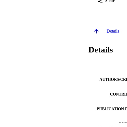
Share
Details
Details
AUTHORS/CR
CONTRI
PUBLICATION 
PUB