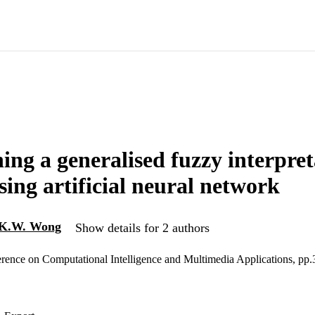
hing a generalised fuzzy interpre
sing artificial neural network
K.W. Wong
Show details for 2 authors
erence on Computational Intelligence and Multimedia Applications, pp