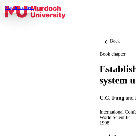
Skip to content
Back
Book chapter
Establis
system u
C.C. Fung
and
International Conf
World Scientific
1998