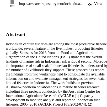
https://researchrepository.murdoch.edu.au/id/eprint/60810/
View
URL
Abstract
Indonesian capture fisheries are among the most productive fisheries
worldwide; several feature in the five highest-producing fisheries 
globally. Statistics for 2018 from the Food and Agriculture 
Organization of the United Nations (FAO) show that the overall 
landings of marine fish in Indonesia rank a global second. Moreover
the importance of small-scale Indonesian fisheries is underscored by
the number of livelihoods they support. These proceedings report 
the findings from two workshops held to consolidate the available 
information on and evaluate management strategies for seven data-
limited fisheries in Indonesia. The work builds on previous 
Australia–Indonesia collaborations in marine fisheries research, 
including three projects conducted by the Australian Centre for 
International Agriculture Research (ACIAR): (1) Capacity 
development to monitor, analyse and report on Indonesian tuna 
fisheries; 2005–2010 (ACIAR Project FIS/2002/074), (2) 