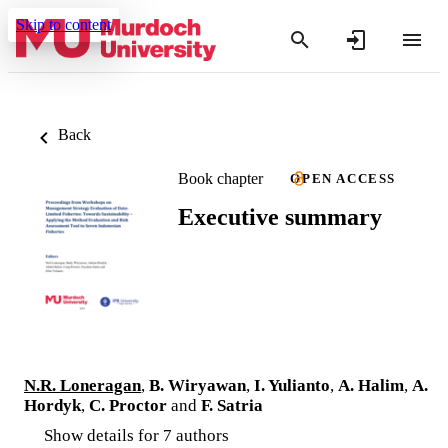
Skip to content
Back
Book chapter
OPEN ACCESS
Executive summary
N.R. Loneragan
,
B. Wiryawan
,
I. Yulianto
,
A. Halim
,
A.
Hordyk
,
C. Proctor
and
F. Satria
Show details for 7 authors