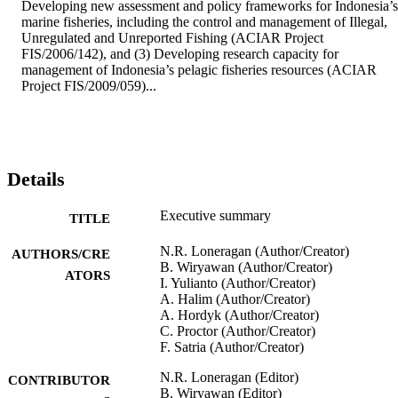
Developing new assessment and policy frameworks for Indonesia’s 
marine fisheries, including the control and management of Illegal, 
Unregulated and Unreported Fishing (ACIAR Project 
FIS/2006/142), and (3) Developing research capacity for 
management of Indonesia’s pelagic fisheries resources (ACIAR 
Project FIS/2009/059)...
Details
Executive summary
TITLE
N.R. Loneragan (Author/Creator)
AUTHORS/CRE
B. Wiryawan (Author/Creator)
ATORS
I. Yulianto (Author/Creator)
A. Halim (Author/Creator)
A. Hordyk (Author/Creator)
C. Proctor (Author/Creator)
F. Satria (Author/Creator)
N.R. Loneragan (Editor)
CONTRIBUTOR
B. Wiryawan (Editor)