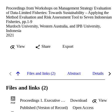
Proceedings from Workshops on Management Strategy Evaluation
of Data-Limited Fisheries: Towards Sustainability – Applying the
Method Evaluation and Risk Assessment Tool to Seven Indonesian
Fisheries, pp.1-9
Murdoch University, Western Australia, and IPB University,
Indonesia
2021
View
Share
Export
Files and links (2)
Abstract
Details
Files and links (2)
Proceedings 1. Executive Summary.pdf
Download
View
PDF
Published (Version of Record)
Open Access