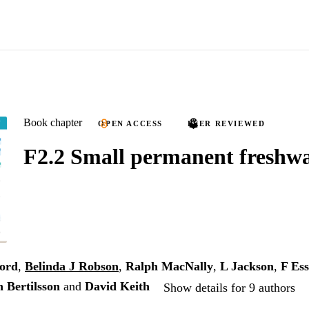
Book chapter
OPEN ACCESS
PEER REVIEWED
F2.2 Small permanent freshwa
ford
,
Belinda J Robson
,
Ralph MacNally
,
L Jackson
,
F Ess
n Bertilsson
and
David Keith
Show details for 9 authors