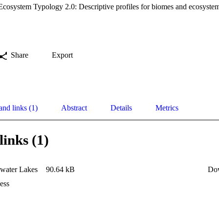
osystem Typology 2.0: Descriptive profiles for biomes and ecosystem
Share
Export
and links (1)
Abstract
Details
Metrics
links (1)
water Lakes
90.64 kB
Do
ess