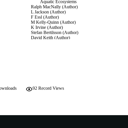
Aquatic Ecosystems
Ralph MacNally (Author)
L Jackson (Author)
F Essl (Author)
M Kelly-Quinn (Author)
K Irvine (Author)
Stefan Bertilsson (Author)
David Keith (Author)
D. A. Keith (Editor)
BUTORS
J.R. Ferrer-Paris (Editor)
E. Nicholson (Editor)
R.T. Kingsford (Editor)
The IUCN global Ecosystem Typology 2.0: Descriptiv
DETAILS
ecosystem functional groups, p.112
IUCN
downloads
92
Record Views
LISHER
991005555066907891
TIFIERS
© 2020 IUCN, International Union for Conservation 
YRIGHT
Resources
Centre for Sustainable Aquatic Ecosystems; School o
IATION