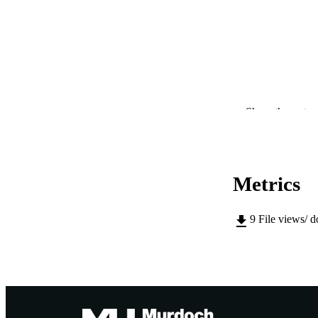
Show the rest
CONTRI
Metrics
PUBLICATION 
9
File views/ 
PUB
IDEN
COP
MURDOCH AFFIL