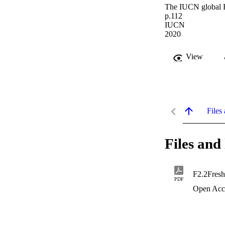
The IUCN global Ec
p.112
IUCN
2020
View
Files 
Files and 
F2.2Fresh
PDF
Open Acc