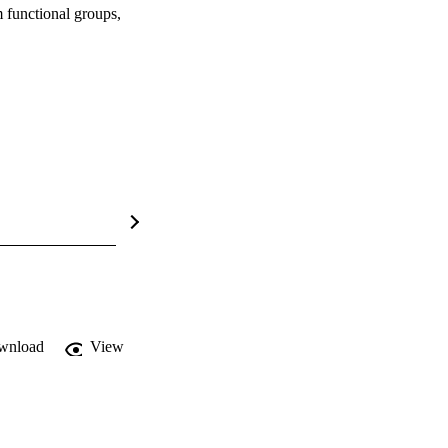
 functional groups,
wnload
View