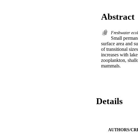
Abstract
Freshwater eco
Small permane
surface area and su
of transitional siz
increases with lake
zooplankton, shallo
mammals.
Details
AUTHORS/CR