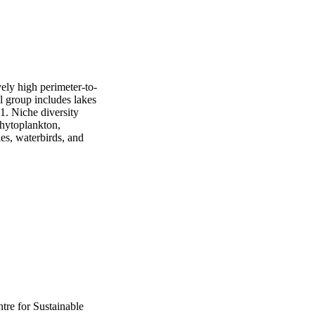
ely high perimeter-to-
l group includes lakes 
1. Niche diversity 
hytoplankton, 
es, waterbirds, and 
tre for Sustainable