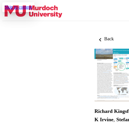
Skip to content
Back
Richard Kings
K Irvine
,
Stefa