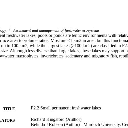
logy
Assessment and management of freshwater ecosystems
nt freshwater lakes, pools or ponds are lentic environments with relativ
rface-area-to-volume ratios. Most are <1 km2 in area, but this functiona
es up to 100 km2, while the largest lakes (>100 km2) are classified in F2.
 size. Although less diverse than larger lakes, these lakes may support p
wwater macrophytes, invertebrates, sedentary and migratory fish, reptil
F2.2 Small permanent freshwater lakes
TITLE
Richard Kingsford (Author)
EATORS
Belinda J Robson (Author) - Murdoch University, Cen