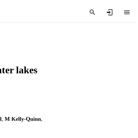
ter lakes
l
,
M Kelly-Quinn
,