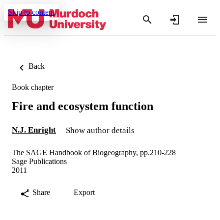
Skip to content
Back
Book chapter
Fire and ecosystem function
N.J. Enright
Show author details
The SAGE Handbook of Biogeography, pp.210-228
Sage Publications
2011
Share
Export