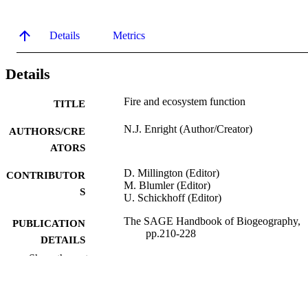
Details
Metrics
Details
Fire and ecosystem function
TITLE
N.J. Enright (Author/Creator)
AUTHORS/CRE
ATORS
D. Millington (Editor)
CONTRIBUTOR
M. Blumler (Editor)
S
U. Schickhoff (Editor)
The SAGE Handbook of Biogeography,
PUBLICATION
pp.210-228
DETAILS
Show the rest
Sage Publications
PUBLISHER
991005543188807891
IDENTIFIERS