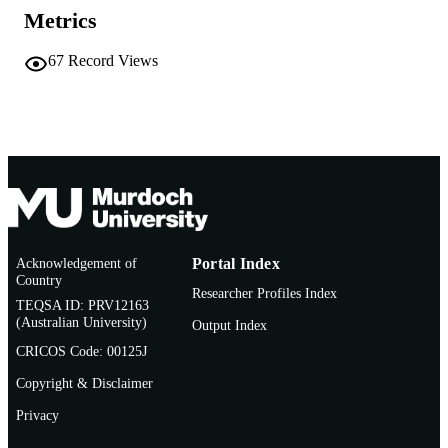
Metrics
© 2011 Sage Publications
COPYRIGHT
School of Environmental Science
67
Record Views
MURDOCH
AFFILIATION
English
LANGUAGE
Book chapter
RESOURCE
TYPE
Acknowledgement of
Portal Index
Country
Researcher Profiles Index
TEQSA ID: PRV12163
(Australian University)
Output Index
CRICOS Code: 00125J
Copyright & Disclaimer
Privacy