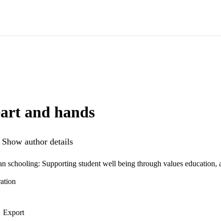
art and hands
Show author details
ian schooling: Supporting student well being through values education, 
ation
Export