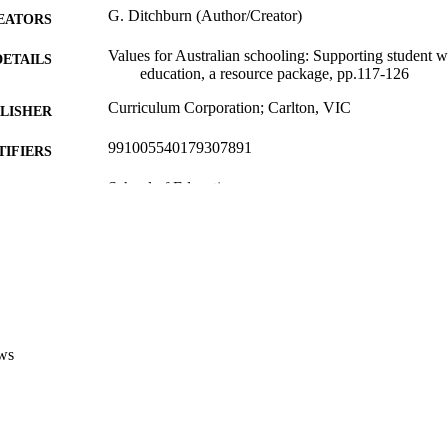
G. Ditchburn (Author/Creator)
EATORS
Values for Australian schooling: Supporting student w
DETAILS
education, a resource package, pp.117-126
Curriculum Corporation; Carlton, VIC
LISHER
991005540179307891
TIFIERS
School of Education
IATION
English
NGUAGE
Book chapter
E TYPE
http://www.valueseducation.edu.au/values/val_value
ER URL
_student,27447.html
ws