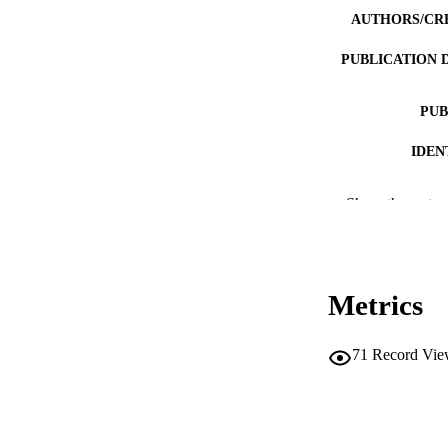
AUTHORS/CR
PUBLICATION 
PUB
IDEN
MURDOCH AFFIL
Show the rest
LA
RESOURC
Metrics
PUBLISH
71
Record Vie