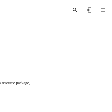
a resource package,