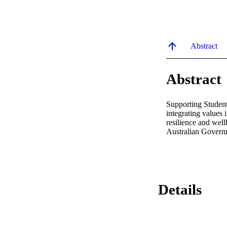
Abstract
Abstract
Supporting Student
integrating values i
resilience and well
Australian Govern
Details