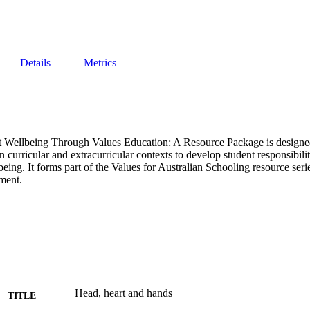
Details
Metrics
 Wellbeing Through Values Education: A Resource Package is designed 
n curricular and extracurricular contexts to develop student responsibility,
being. It forms part of the Values for Australian Schooling resource seri
ment.
Head, heart and hands
TITLE