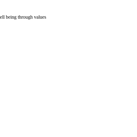
ell being through values
s_ed_cpl_resources_2_supporting