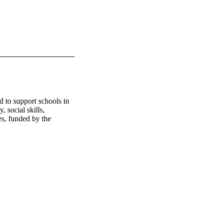
to support schools in 
 social skills, 
es, funded by the 