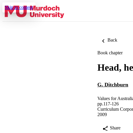
Skip to content
Back
Book chapter
Head, he
G. Ditchburn
Values for Austral
pp.117-126
Curriculum Corpor
2009
Share