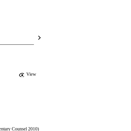
View
entary Counsel 2010) 