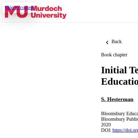
Skip to content
Back
Book chapter
Initial 
Educatio
S. Hesterman
Bloomsbury Educat
Bloomsbury Publi
2020
DOI:
https://doi.