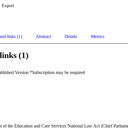
Export
and links (1)
Abstract
Details
Metrics
links (1)
ublished Version *Subscription may be required
t of the Education and Care Services National Law Act (Chief Parliam