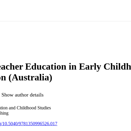
Teacher Education in Early Child
n (Australia)
Show author details
ion and Childhood Studies
shing
org/10.5040/9781350996526.017