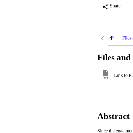
Share
Files 
Files and 
Link to P
URL
Abstract
Since the enactmen