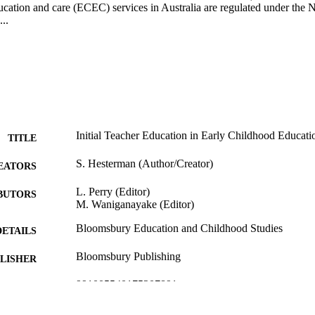
cation and care (ECEC) services in Australia are regulated under the N
..
Initial Teacher Education in Early Childhood Educatio
TITLE
S. Hesterman (Author/Creator)
EATORS
L. Perry (Editor)
BUTORS
M. Waniganayake (Editor)
Bloomsbury Education and Childhood Studies
DETAILS
Bloomsbury Publishing
LISHER
991005540175207891
TIFIERS
© 2020 Bloomsbury Publishing Plc.
YRIGHT