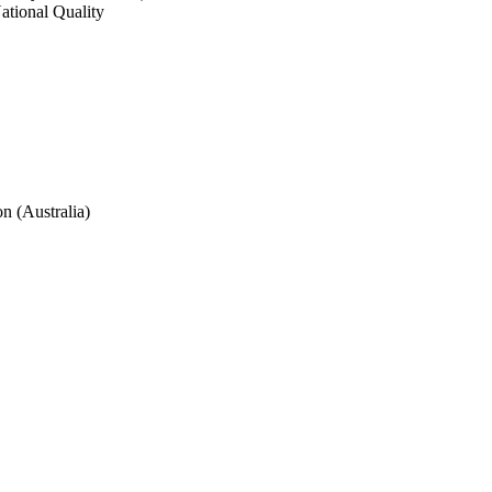
ational Quality 
n (Australia)