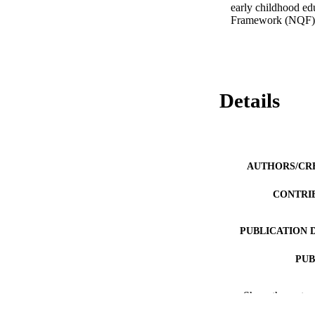
early childhood edu
Framework (NQF).
Details
AUTHORS/CR
CONTRI
PUBLICATION 
PUB
IDEN
Show the rest
COP