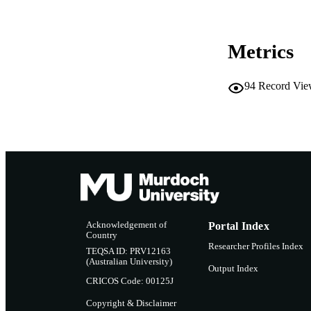
MURDOCH AFFIL
Metrics
LA
RESOURC
94
Record Vie
Acknowledgement of
Portal Index
Country
Researcher Profiles Index
TEQSA ID: PRV12163
(Australian University)
Output Index
CRICOS Code: 00125J
Copyright & Disclaimer