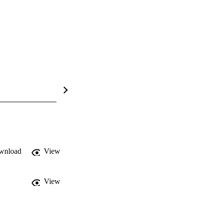
wnload
View
View