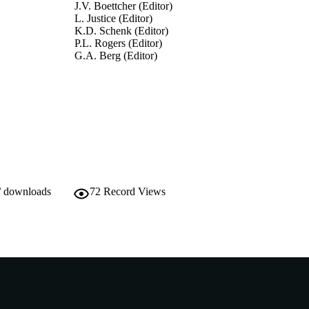
J.V. Boettcher (Editor)
L. Justice (Editor)
K.D. Schenk (Editor)
P.L. Rogers (Editor)
G.A. Berg (Editor)
Encyclopedia of Distance Learning, pp.1110-1116
DETAILS
Idea Group Inc (IGI); Hershey, PA
LISHER
991005540182007891
TIFIERS
2005 IGI Global
YRIGHT
Murdoch University
/ downloads
72
Record Views
IATION
English
NGUAGE
Book chapter
E TYPE