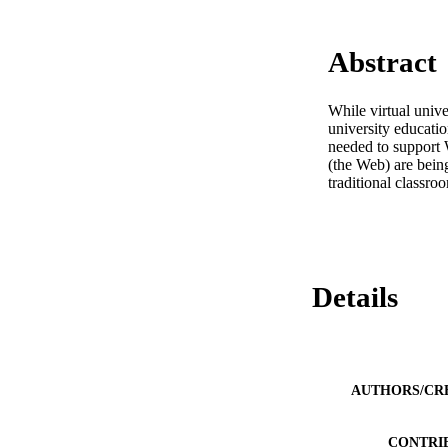
Abstract
While virtual unive
university educati
needed to support 
(the Web) are being
traditional classr
Details
AUTHORS/CR
CONTRI