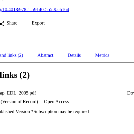
org/10.4018/978-1-59140-555-9.ch164
Share
Export
and links (2)
Abstract
Details
Metrics
links (2)
hap_EDL_2005.pdf
Do
 (Version of Record)
Open Access
ublished Version *Subscription may be required