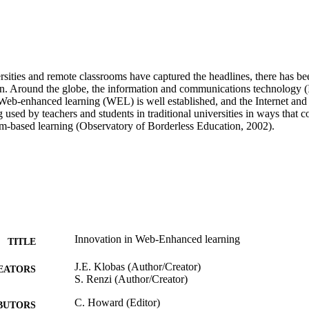
rsities and remote classrooms have captured the headlines, there has been
on. Around the globe, the information and communications technology (I
Web-enhanced learning (WEL) is well established, and the Internet an
 used by teachers and students in traditional universities in ways that
oom-based learning (Observatory of Borderless Education, 2002).
Innovation in Web-Enhanced learning
TITLE
J.E. Klobas (Author/Creator)
EATORS
S. Renzi (Author/Creator)
C. Howard (Editor)
BUTORS