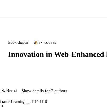
Book chapter
OPEN ACCESS
Innovation in Web-Enhanced 
d
S. Renzi
Show details for 2 authors
istance Learning, pp.1110-1116
I)