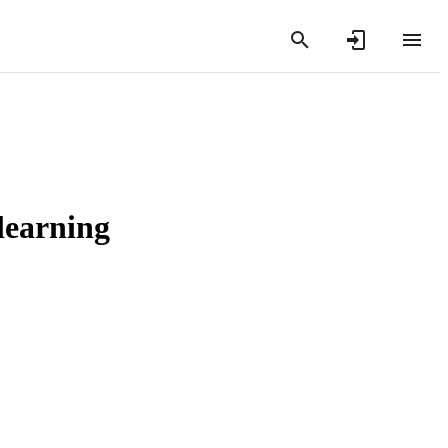
learning