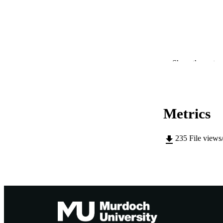
PUBLICATION 
Show the rest
PUB
IDEN
Metrics
COP
235
File views
MURDOCH AFFIL
LA
RESOURC