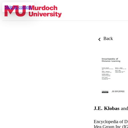
Skip to content
Back
J.E. Klobas
an
Encyclopedia of D
Idea Group Inc (IG