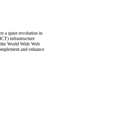
 a quiet revolution in 
CT) infrastructure 
d the World Wide Web 
 complement and enhance 