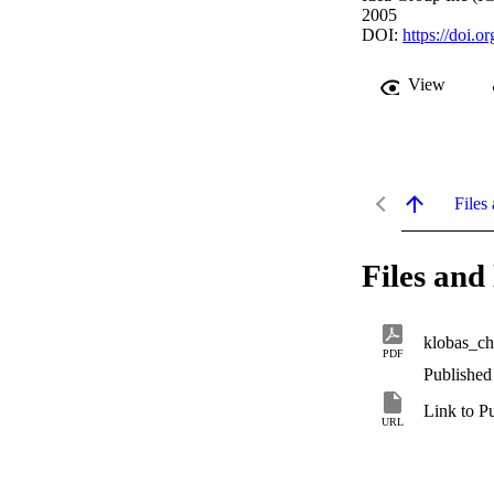
2005
DOI:
https://doi.
View
Files 
Files and 
klobas_c
PDF
Published
Link to P
URL