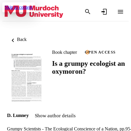
Skip to content
Back
Book chapter
OPEN ACCESS
Is a grumpy ecologist an
oxymoron?
D. Lunney
Show author details
Grumpy Scientists - The Ecological Conscience of a Nation, pp.95