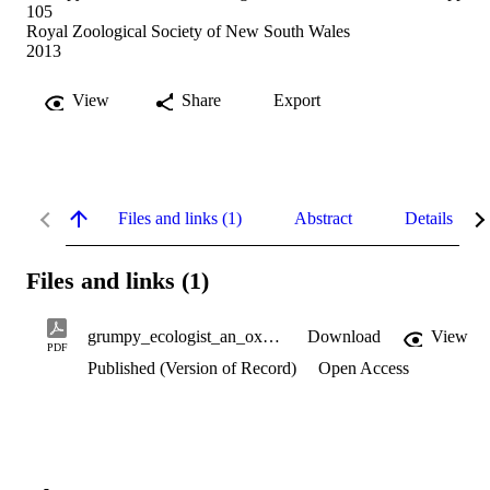
105
Royal Zoological Society of New South Wales
2013
View
Share
Export
Files and links (1)
Abstract
Details
Files and links (1)
grumpy_ecologist_an_oxymoron.pdf
Download
View
PDF
Published (Version of Record)
Open Access