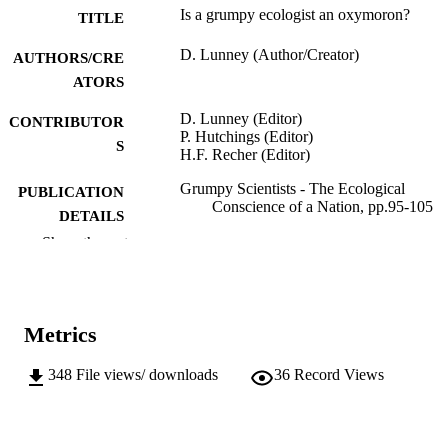
Is a grumpy ecologist an oxymoron?
TITLE
D. Lunney (Author/Creator)
AUTHORS/CRE
ATORS
D. Lunney (Editor)
CONTRIBUTOR
P. Hutchings (Editor)
S
H.F. Recher (Editor)
Grumpy Scientists - The Ecological
PUBLICATION
Conscience of a Nation, pp.95-105
DETAILS
Show the rest
Royal Zoological Society of New South
PUBLISHER
Wales; Mosman, NSW, Australia
991005541861507891
IDENTIFIERS
Metrics
School of Veterinary and Life Sciences
MURDOCH
AFFILIATION
348
File views/ downloads
36
Record Views
English
LANGUAGE