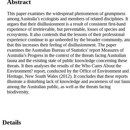
Abstract
This paper examines the widespread phenomenon of grumpiness 
among Australia’s ecologists and members of related disciplines. It 
argues that their disillusionment is a result of consistent first-hand 
experience of irretrievable, but preventable, losses of species and 
ecosystems. It also contends that the lessons of their professional 
experience continue to go unheeded by the broader community, and
that this increases their feeling of disillusionment. The paper 
examines the Australian Bureau of Statistics’ report Measures of 
Australia’s Progress in the context of the threats facing Australian 
fauna and the existing state of public knowledge concerning these 
threats. It then analyses the results of the Who Cares About the 
Environment? report, conducted by the Office of Environment and 
Heritage, New South Wales (2012). It concludes that these reports 
illustrate a disturbing lack of knowledge and awareness of our fauna
among the Australian public, as well as the threats facing 
biodiversity.
Details