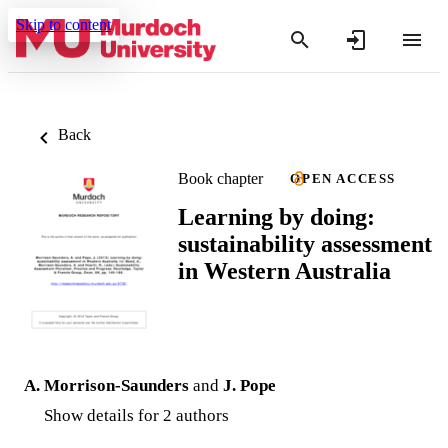
Skip to content
Back
Book chapter
OPEN ACCESS
Learning by doing:
sustainability assessment
in Western Australia
A. Morrison-Saunders
and
J. Pope
Show details for 2 authors