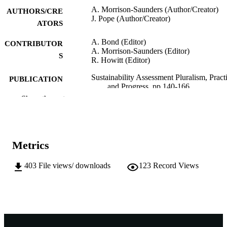
A. Morrison-Saunders (Author/Creator)
AUTHORS/CRE
J. Pope (Author/Creator)
ATORS
A. Bond (Editor)
CONTRIBUTOR
A. Morrison-Saunders (Editor)
S
R. Howitt (Editor)
Sustainability Assessment Pluralism, Pract
PUBLICATION
and Progress, pp.140-166
DETAILS
Show the rest
Routledge, Taylor & Francis Group; Oxon
PUBLISHER
UK
991005540871607891
IDENTIFIERS
Metrics
© 2012 Taylor & Francis Group
COPYRIGHT
403
File views/ downloads
123
Record Views
School of Environmental Science
MURDOCH
AFFILIATION
English
LANGUAGE