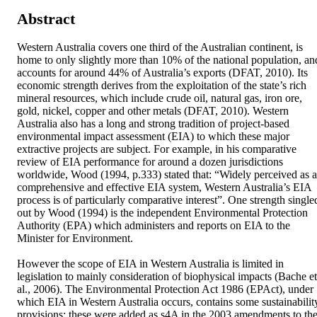
Abstract
Western Australia covers one third of the Australian continent, is 
home to only slightly more than 10% of the national population, and
accounts for around 44% of Australia’s exports (DFAT, 2010). Its 
economic strength derives from the exploitation of the state’s rich 
mineral resources, which include crude oil, natural gas, iron ore, 
gold, nickel, copper and other metals (DFAT, 2010). Western 
Australia also has a long and strong tradition of project-based 
environmental impact assessment (EIA) to which these major 
extractive projects are subject. For example, in his comparative 
review of EIA performance for around a dozen jurisdictions 
worldwide, Wood (1994, p.333) stated that: “Widely perceived as a 
comprehensive and effective EIA system, Western Australia’s EIA 
process is of particularly comparative interest”. One strength singled
out by Wood (1994) is the independent Environmental Protection 
Authority (EPA) which administers and reports on EIA to the 
Minister for Environment. 

However the scope of EIA in Western Australia is limited in 
legislation to mainly consideration of biophysical impacts (Bache et 
al., 2006). The Environmental Protection Act 1986 (EPAct), under 
which EIA in Western Australia occurs, contains some sustainability
provisions; these were added as s4A in the 2003 amendments to the