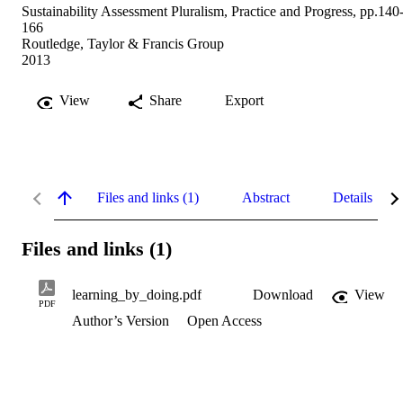
Sustainability Assessment Pluralism, Practice and Progress, pp.140
166
Routledge, Taylor & Francis Group
2013
View
Share
Export
Files and links (1)
Abstract
Details
Files and links (1)
learning_by_doing.pdf
Download
View
PDF
Author’s Version
Open Access