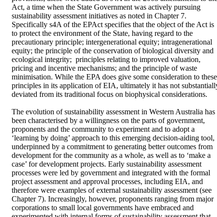
Act, a time when the State Government was actively pursuing 
sustainability assessment initiatives as noted in Chapter 7. 
Specifically s4A of the EPAct specifies that the object of the Act is 
to protect the environment of the State, having regard to the 
precautionary principle; intergenerational equity; intragenerational 
equity; the principle of the conservation of biological diversity and 
ecological integrity;  principles relating to improved valuation, 
pricing and incentive mechanisms; and the principle of waste 
minimisation. While the EPA does give some consideration to these 
principles in its application of EIA, ultimately it has not substantially
deviated from its traditional focus on biophysical considerations. 

The evolution of sustainability assessment in Western Australia has 
been characterised by a willingness on the parts of government, 
proponents and the community to experiment and to adopt a 
‘learning by doing’ approach to this emerging decision-aiding tool, 
underpinned by a commitment to generating better outcomes from 
development for the community as a whole, as well as to ‘make a 
case’ for development projects. Early sustainability assessment 
processes were led by government and integrated with the formal 
project assessment and approval processes, including EIA, and 
therefore were examples of external sustainability assessment (see 
Chapter 7). Increasingly, however, proponents ranging from major 
corporations to small local governments have embraced and 
experimented with internal forms of sustainability assessment that 