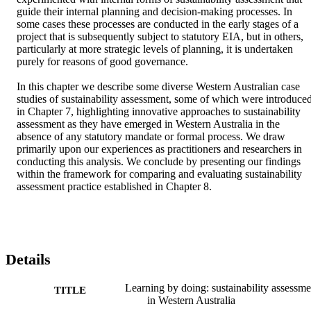
guide their internal planning and decision-making processes. In 
some cases these processes are conducted in the early stages of a 
project that is subsequently subject to statutory EIA, but in others, 
particularly at more strategic levels of planning, it is undertaken 
purely for reasons of good governance. 

In this chapter we describe some diverse Western Australian case 
studies of sustainability assessment, some of which were introduced
in Chapter 7, highlighting innovative approaches to sustainability 
assessment as they have emerged in Western Australia in the 
absence of any statutory mandate or formal process. We draw 
primarily upon our experiences as practitioners and researchers in 
conducting this analysis. We conclude by presenting our findings 
within the framework for comparing and evaluating sustainability 
assessment practice established in Chapter 8.
Details
Learning by doing: sustainability assessme
TITLE
in Western Australia