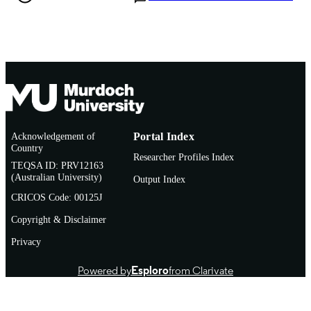
Acknowledgement of
Portal Index
Country
Researcher Profiles Index
TEQSA ID: PRV12163
(Australian University)
Output Index
CRICOS Code: 00125J
Copyright & Disclaimer
Privacy
Powered by
Esploro
from Clarivate