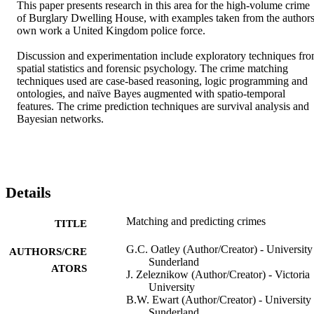
This paper presents research in this area for the high-volume crime 
of Burglary Dwelling House, with examples taken from the authors’
own work a United Kingdom police force.

Discussion and experimentation include exploratory techniques fro
spatial statistics and forensic psychology. The crime matching 
techniques used are case-based reasoning, logic programming and 
ontologies, and naïve Bayes augmented with spatio-temporal 
features. The crime prediction techniques are survival analysis and 
Bayesian networks.
Details
Matching and predicting crimes
TITLE
G.C. Oatley (Author/Creator) - University
AUTHORS/CRE
Sunderland
ATORS
J. Zeleznikow (Author/Creator) - Victoria
University
B.W. Ewart (Author/Creator) - University 
Sunderland