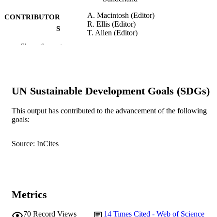
A. Macintosh (Editor)
CONTRIBUTOR
R. Ellis (Editor)
S
T. Allen (Editor)
Show the rest
Applications and Innovations in Intelligent
PUBLICATION
Systems XII, pp.19-32
DETAILS
Springer, London
PUBLISHER
UN Sustainable Development Goals (SDGs)
991005545053907891
IDENTIFIERS
This output has contributed to the advancement of the following
© 2005 Springer-Verlag London Limited
goals:
COPYRIGHT
Murdoch University
MURDOCH
Source: InCites
AFFILIATION
English
LANGUAGE
Book chapter
RESOURCE
Metrics
TYPE
70
Record Views
14
Times Cited - Web of Science