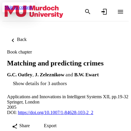
Skip to content
Back
Book chapter
Matching and predicting crimes
G.C. Oatley
,
J. Zeleznikow
and
B.W. Ewart
Show details for 3 authors
Applications and Innovations in Intelligent Systems XII, pp.19-32
Springer, London
2005
DOI:
https://doi.org/10.1007/1-84628-103-2_2
Share
Export