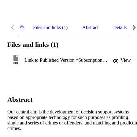
Files and links (1)
Abstract
Details
Files and links (1)
Link to Published Version *Subscription may be required
View
URL
Abstract
Our central aim is the development of decision support systems 
based on appropriate technology for such purposes as profiling 
single and series of crimes or offenders, and matching and predictin
crimes.
