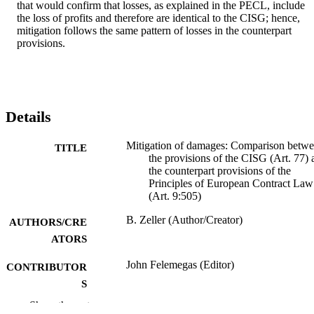
that would confirm that losses, as explained in the PECL, include 
the loss of profits and therefore are identical to the CISG; hence, 
mitigation follows the same pattern of losses in the counterpart 
provisions.
Details
Mitigation of damages: Comparison betw
TITLE
the provisions of the CISG (Art. 77) 
the counterpart provisions of the
Principles of European Contract Law
(Art. 9:505)
B. Zeller (Author/Creator)
AUTHORS/CRE
ATORS
John Felemegas (Editor)
CONTRIBUTOR
S
Show the rest
An International Approach to the
PUBLICATION