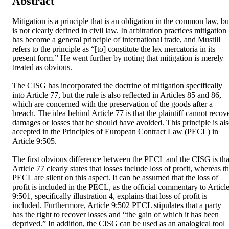
Abstract
Mitigation is a principle that is an obligation in the common law, but
is not clearly defined in civil law. In arbitration practices mitigation 
has become a general principle of international trade, and Mustill 
refers to the principle as “[to] constitute the lex mercatoria in its 
present form.” He went further by noting that mitigation is merely 
treated as obvious.

The CISG has incorporated the doctrine of mitigation specifically 
into Article 77, but the rule is also reflected in Articles 85 and 86, 
which are concerned with the preservation of the goods after a 
breach. The idea behind Article 77 is that the plaintiff cannot recove
damages or losses that he should have avoided. This principle is als
accepted in the Principles of European Contract Law (PECL) in 
Article 9:505.

The first obvious difference between the PECL and the CISG is that
Article 77 clearly states that losses include loss of profit, whereas th
PECL are silent on this aspect. It can be assumed that the loss of 
profit is included in the PECL, as the official commentary to Article
9:501, specifically illustration 4, explains that loss of profit is 
included. Furthermore, Article 9:502 PECL stipulates that a party 
has the right to recover losses and “the gain of which it has been 
deprived.” In addition, the CISG can be used as an analogical tool 