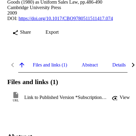
Goods (1980) as Uniform Sales Law, pp.486-490
Cambridge University Press
2009
DOI:
https://doi.org/10.1017/CBO9780511511417.074
Share
Export
Files and links (1)
Abstract
Details
Files and links (1)
Link to Published Version *Subscription may be required
View
URL