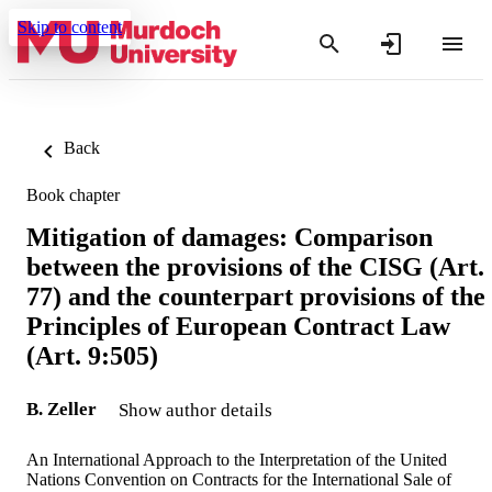
Skip to content
Back
Book chapter
Mitigation of damages: Comparison
between the provisions of the CISG (Art.
77) and the counterpart provisions of the
Principles of European Contract Law
(Art. 9:505)
B. Zeller
Show author details
An International Approach to the Interpretation of the United
Nations Convention on Contracts for the International Sale of