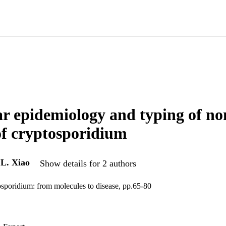
r epidemiology and typing of 
 of cryptosporidium
d
L. Xiao
Show details for 2 authors
sporidium: from molecules to disease, pp.65-80