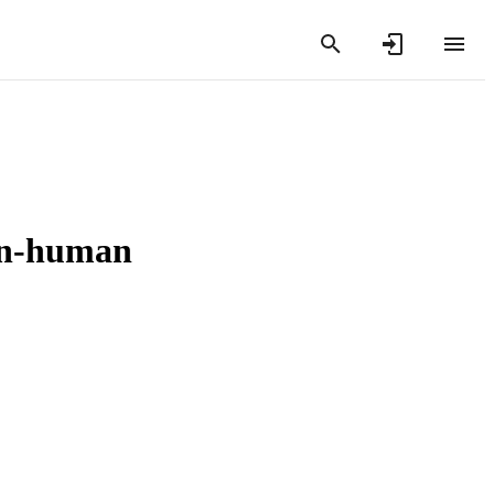
non-human