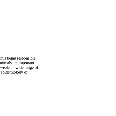
nis being responsible 
animals are important 
evealed a wide range of 
 epidemiology of 