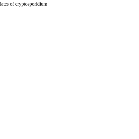
ates of cryptosporidium
ase, pp.65-80
ium: From Molecules to