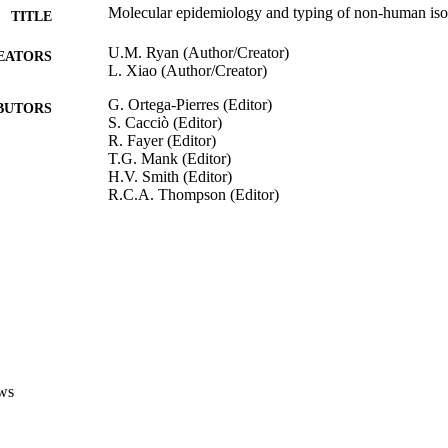
Molecular epidemiology and typing of non-human isol
TITLE
U.M. Ryan (Author/Creator)
EATORS
L. Xiao (Author/Creator)
G. Ortega-Pierres (Editor)
BUTORS
S. Cacciò (Editor)
R. Fayer (Editor)
T.G. Mank (Editor)
H.V. Smith (Editor)
R.C.A. Thompson (Editor)
Giardia and Cryptosporidium: from molecules to dise
DETAILS
CABI; Wallingford, Oxfordshire, UK
LISHER
991005542565107891
TIFIERS
© CAB International 2009. Giardia and Cryptosporid
YRIGHT
Disease
ws
School of Veterinary and Biomedical Sciences
IATION
English
NGUAGE