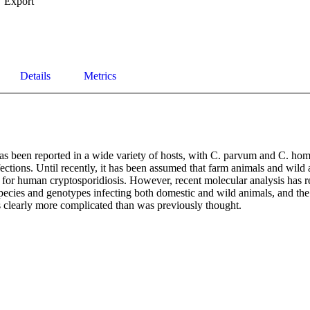
Export
Details
Metrics
s been reported in a wide variety of hosts, with C. parvum and C. homi
ctions. Until recently, it has been assumed that farm animals and wild 
s for human cryptosporidiosis. However, recent molecular analysis has r
ecies and genotypes infecting both domestic and wild animals, and the
is clearly more complicated than was previously thought.