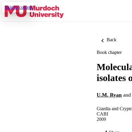
Skip to content
Back
Book chapter
Molecula
isolates
U.M. Ryan
an
Giardia and Crypto
CABI
2009