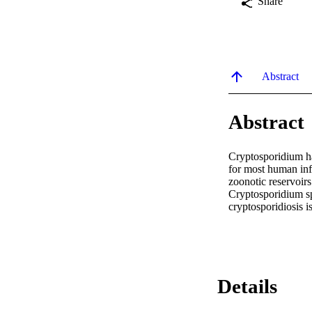
Share
Abstract
Abstract
Cryptosporidium ha
for most human infe
zoonotic reservoir
Cryptosporidium sp
cryptosporidiosis 
Details