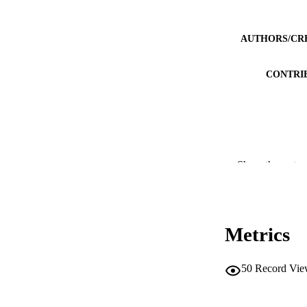
AUTHORS/CR
CONTRI
PUBLICATION 
Show the rest
PUB
IDEN
Metrics
COP
50
Record Vie
MURDOCH AFFIL
LA