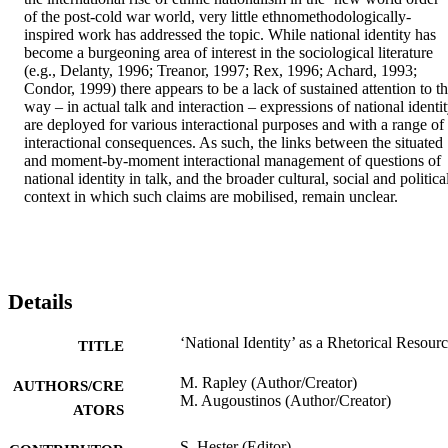
of the post-cold war world, very little ethnomethodologically-
inspired work has addressed the topic. While national identity has 
become a burgeoning area of interest in the sociological literature 
(e.g., Delanty, 1996; Treanor, 1997; Rex, 1996; Achard, 1993; 
Condor, 1999) there appears to be a lack of sustained attention to th
way – in actual talk and interaction – expressions of national identit
are deployed for various interactional purposes and with a range of 
interactional consequences. As such, the links between the situated 
and moment-by-moment interactional management of questions of 
national identity in talk, and the broader cultural, social and political
context in which such claims are mobilised, remain unclear.
Details
‘National Identity’ as a Rhetorical Resour
TITLE
M. Rapley (Author/Creator)
AUTHORS/CRE
M. Augoustinos (Author/Creator)
ATORS
S. Hester (Editor)