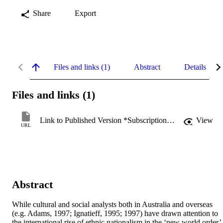
Share
Export
Files and links (1)
Abstract
Details
Files and links (1)
Link to Published Version *Subscription may be required
View
URL
Abstract
While cultural and social analysts both in Australia and overseas 
(e.g. Adams, 1997; Ignatieff, 1995; 1997) have drawn attention to 
the international rise of ethnic nationalism in the ‘new world order’ 