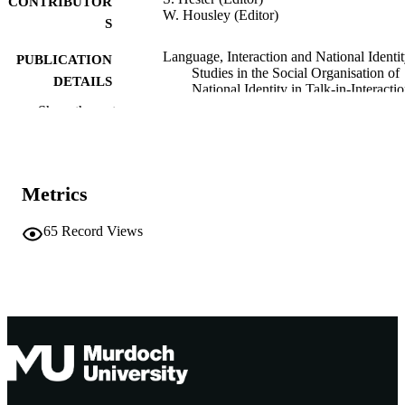
CONTRIBUTOR
W. Housley (Editor)
S
Language, Interaction and National Identit
PUBLICATION
Studies in the Social Organisation of
DETAILS
National Identity in Talk-in-Interactio
pp.194-210
Show the rest
Routledge as part of Taylor & Francis
PUBLISHER
991005541390207891
IDENTIFIERS
Metrics
School of Psychology and Exercise Scien
MURDOCH
65
Record Views
AFFILIATION
English
LANGUAGE
Book chapter
RESOURCE
TYPE