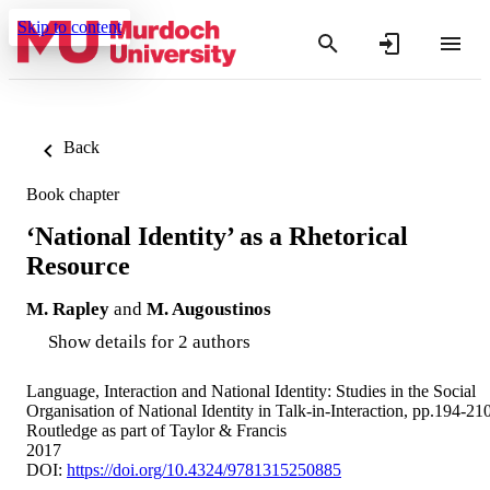
Skip to content
Back
Book chapter
‘National Identity’ as a Rhetorical
Resource
M. Rapley
and
M. Augoustinos
Show details for 2 authors
Language, Interaction and National Identity: Studies in the Social
Organisation of National Identity in Talk-in-Interaction, pp.194-21
Routledge as part of Taylor & Francis
2017
DOI:
https://doi.org/10.4324/9781315250885